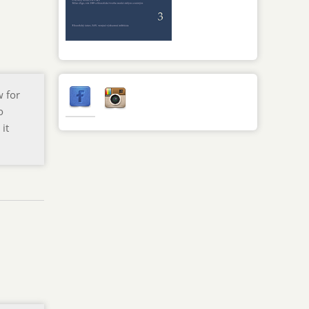
w for
o
 it