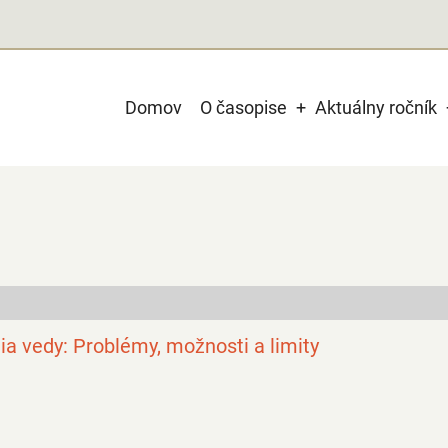
Main
Domov
O časopise
Aktuálny ročník
navigation
gia vedy: Problémy, možnosti a limity