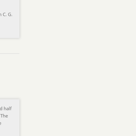
n C. G.
d half
 The
e