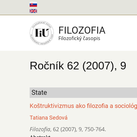
Skočiť
na
hlavný
FILOZOFIA
obsah
Filozofický časopis
Ročník 62 (2007), 9
State
Koštruktivizmus ako filozofia a socioló
Tatiana Sedová
Filozofia
,
62 (2007)
,
9
,
750-764.