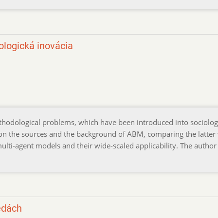
logická inovácia
thodological problems, which have been introduced into sociolo
 on the sources and the background of ABM, comparing the latter
multi-agent models and their wide-scaled applicability. The author
edách