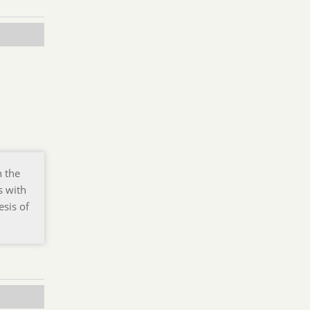
n the
s with
esis of