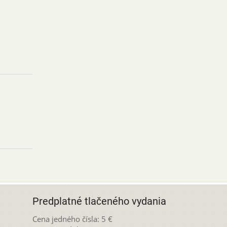
Predplatné tlačeného vydania
Cena jedného čísla: 5 €