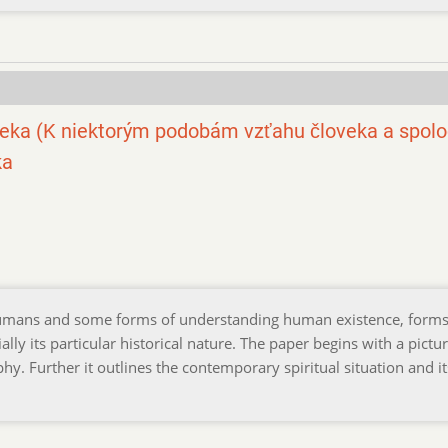
eka (K niektorým podobám vzťahu človeka a spolo
ka
humans and some forms of understanding human existence, forms
ly its particular historical nature. The paper begins with a pictur
hy. Further it outlines the contemporary spiritual situation and it