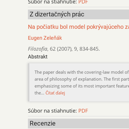
Súbor na stiahnutie:
PDF
Z dizertačných prác
Na počiatku bol model pokrývajúceho 
Eugen Zeleňák
Filozofia
,
62 (2007)
,
9
,
834-845.
Abstrakt
The paper deals with the covering-law model of 
area of philosophy of explanation. The first par
emphasizing some of its most important feature
the…
Čítať ďalej
Súbor na stiahnutie:
PDF
Recenzie