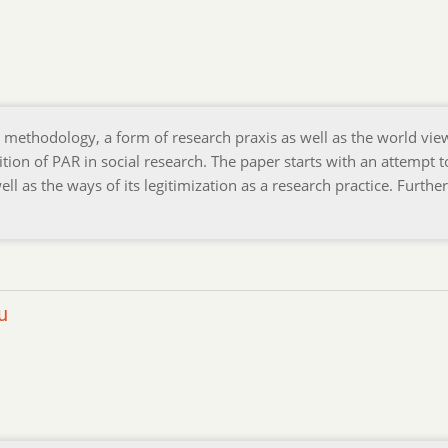
s methodology, a form of research praxis as well as the world vie
tion of PAR in social research. The paper starts with an attempt t
ell as the ways of its legitimization as a research practice. Further
u