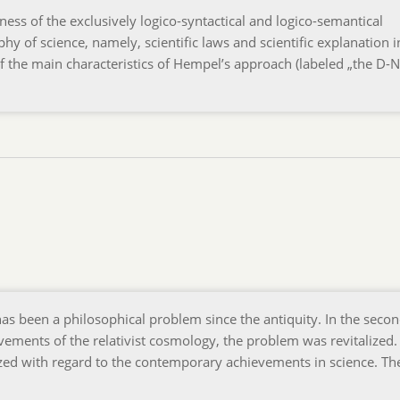
ess of the exclusively logico-syntactical and logico-semantical
hy of science, namely, scientific laws and scientific explanation i
of the main characteristics of Hempel’s approach (labeled „the D-N
as been a philosophical problem since the antiquity. In the secon
ements of the relativist cosmology, the problem was revitalized.
zed with regard to the contemporary achievements in science. Th