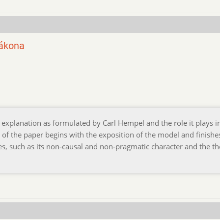
zákona
explanation as formulated by Carl Hempel and the role it plays i
t of the paper begins with the exposition of the model and finishe
s, such as its non-causal and non-pragmatic character and the th