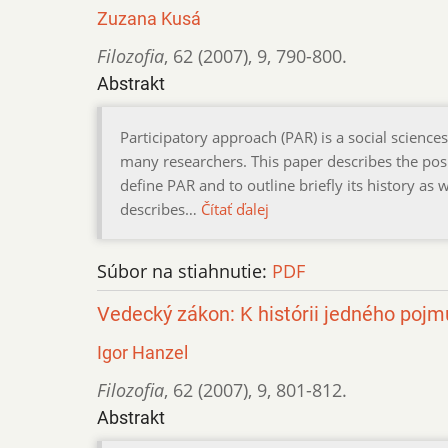
Zuzana Kusá
Filozofia
,
62 (2007)
,
9
,
790-800.
Abstrakt
Participatory approach (PAR) is a social science
many researchers. This paper describes the posi
define PAR and to outline briefly its history as w
describes…
Čítať ďalej
Súbor na stiahnutie:
PDF
Vedecký zákon: K histórii jedného pojm
Igor Hanzel
Filozofia
,
62 (2007)
,
9
,
801-812.
Abstrakt