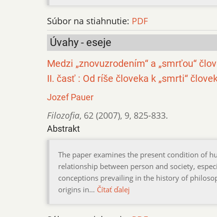
Súbor na stiahnutie:
PDF
Úvahy - eseje
Medzi „znovuzrodením“ a „smrťou“ člov
II. časť : Od ríše človeka k „smrti“ člove
Jozef Pauer
Filozofia
,
62 (2007)
,
9
,
825-833.
Abstrakt
The paper examines the present condition of 
relationship between person and society, especial
conceptions prevailing in the history of philosop
origins in…
Čítať ďalej