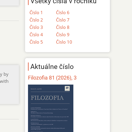
Všetky čísla v ročníku
Číslo 1
Číslo 6
Číslo 2
Číslo 7
Číslo 3
Číslo 8
Číslo 4
Číslo 9
Číslo 5
Číslo 10
Aktuálne číslo
gy by
Filozofia 81 (2026), 3
 with