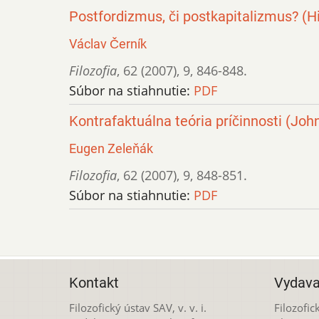
Postfordizmus, či postkapitalizmus? (Hi
Václav Černík
Filozofia
,
62 (2007)
,
9
,
846-848.
Súbor na stiahnutie:
PDF
Kontrafaktuálna teória príčinnosti (John
Eugen Zeleňák
Filozofia
,
62 (2007)
,
9
,
848-851.
Súbor na stiahnutie:
PDF
Kontakt
Vydava
Filozofický ústav SAV, v. v. i.
Filozofick