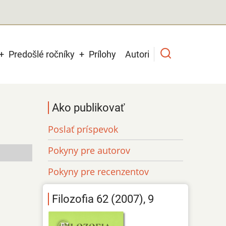
Predošlé ročníky
Prílohy
Autori
Ako publikovať
Poslať príspevok
Pokyny pre autorov
Pokyny pre recenzentov
Filozofia 62 (2007), 9