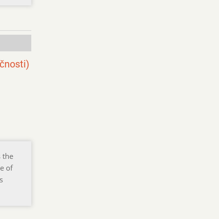
čnosti)
 the
e of
s