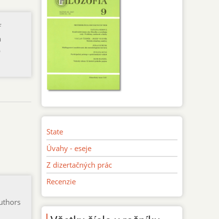
f
a
p
State
Úvahy - eseje
Z dizertačných prác
Recenzie
authors