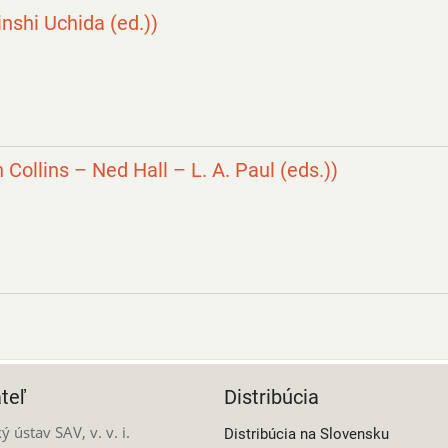
nshi Uchida (ed.))
 Collins – Ned Hall – L. A. Paul (eds.))
teľ
Distribúcia
ý ústav SAV, v. v. i.
Distribúcia na Slovensku