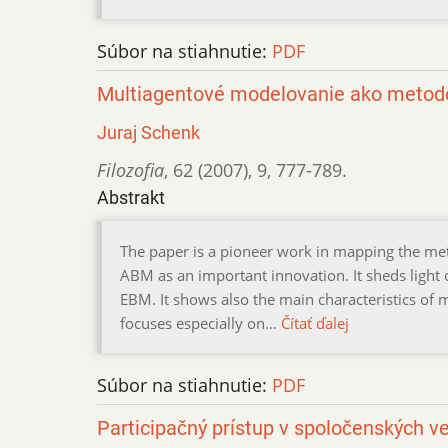
Súbor na stiahnutie:
PDF
Multiagentové modelovanie ako metodo
Juraj Schenk
Filozofia
,
62 (2007)
,
9
,
777-789.
Abstrakt
The paper is a pioneer work in mapping the me
ABM as an important innovation. It sheds light
EBM. It shows also the main characteristics of 
focuses especially on…
Čítať ďalej
Súbor na stiahnutie:
PDF
Participačný prístup v spoločenských v