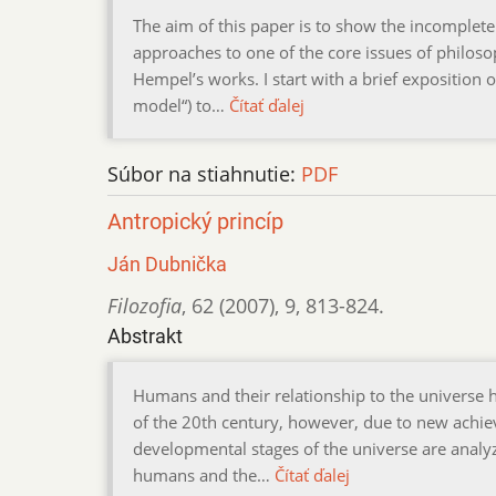
The aim of this paper is to show the incompleten
approaches to one of the core issues of philosop
Hempel’s works. I start with a brief exposition 
model“) to…
Čítať ďalej
Súbor na stiahnutie:
PDF
Antropický princíp
Ján Dubnička
Filozofia
,
62 (2007)
,
9
,
813-824.
Abstrakt
Humans and their relationship to the universe h
of the 20th century, however, due to new achiev
developmental stages of the universe are analy
humans and the…
Čítať ďalej