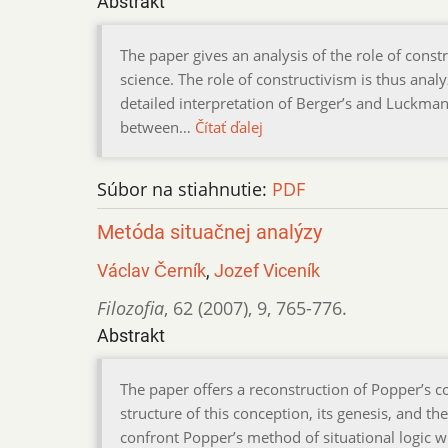
Abstrakt
The paper gives an analysis of the role of const
science. The role of constructivism is thus anal
detailed interpretation of Berger’s and Luckman’
between…
Čítať ďalej
Súbor na stiahnutie:
PDF
Metóda situačnej analýzy
Václav Černík
,
Jozef Viceník
Filozofia
,
62 (2007)
,
9
,
765-776.
Abstrakt
The paper offers a reconstruction of Popper’s con
structure of this conception, its genesis, and the
confront Popper’s method of situational logic w