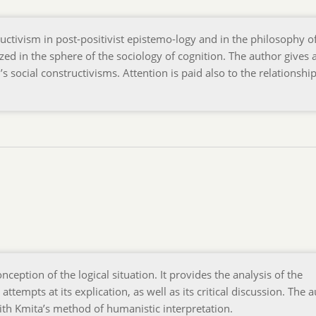
ructivism in post-positivist epistemo-logy and in the philosophy o
yzed in the sphere of the sociology of cognition. The author gives 
s social constructivisms. Attention is paid also to the relationshi
ception of the logical situation. It provides the analysis of the
 attempts at its explication, as well as its critical discussion. The 
ith Kmita’s method of humanistic interpretation.