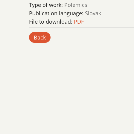
Type of work:
Polemics
Publication language:
Slovak
File to download:
PDF
Back