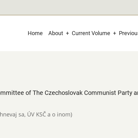
Main
Home
About
Current Volume
Previo
navigation
 Committee of The Czechoslovak Communist Party a
 nehnevaj sa, ÚV KSČ a o inom)