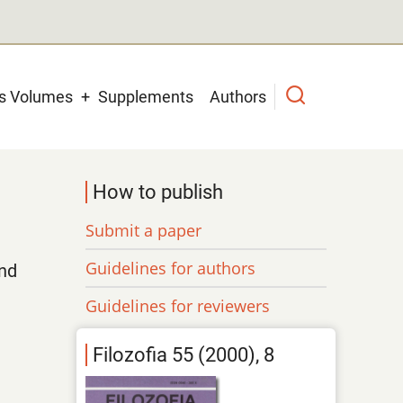
us Volumes
Supplements
Authors
How to publish
Submit a paper
Guidelines for authors
nd
Guidelines for reviewers
Filozofia 55 (2000), 8