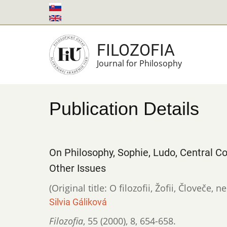
Skip
to
main
FILOZOFIA
content
Journal for Philosophy
Publication Details
On Philosophy, Sophie, Ludo, Central
Other Issues
(Original title: O filozofii, Žofii, Človeče,
Silvia Gáliková
Filozofia
,
55 (2000)
,
8
,
654-658.