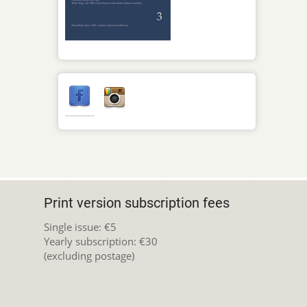
Print version subscription fees
Single issue: €5
Yearly subscription: €30
(excluding postage)