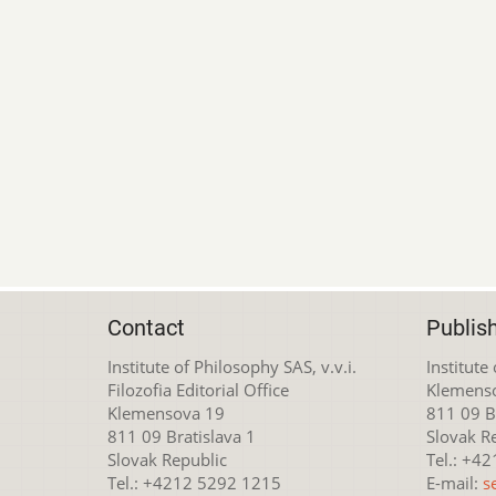
Contact
Publis
Institute of Philosophy SAS, v.v.i.
Institute
Filozofia Editorial Office
Klemens
Klemensova 19
811 09 Br
811 09 Bratislava 1
Slovak R
Slovak Republic
Tel.: +4
Tel.: +4212 5292 1215
E-mail:
s