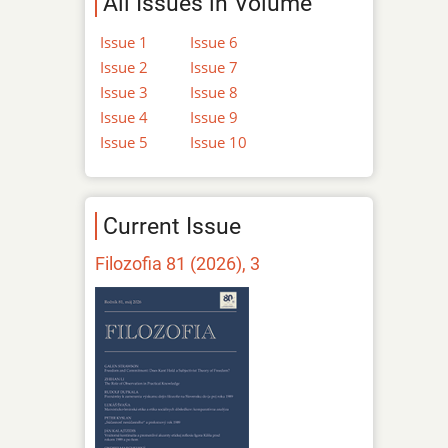
All Issues in Volume
Issue 1
Issue 6
Issue 2
Issue 7
Issue 3
Issue 8
Issue 4
Issue 9
Issue 5
Issue 10
Current Issue
Filozofia 81 (2026), 3