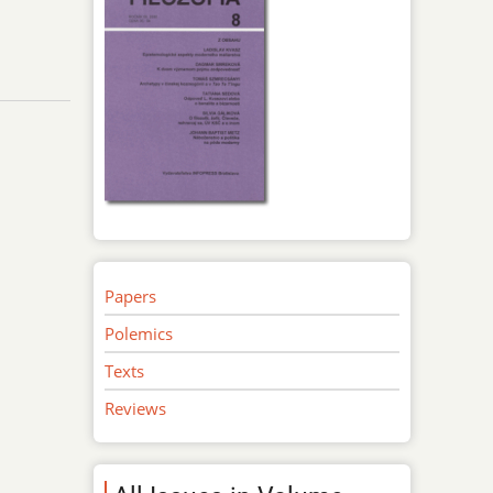
Papers
Polemics
Texts
Reviews