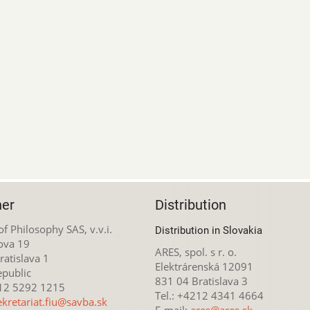
her
Distribution
 of Philosophy SAS, v.v.i.
Distribution in Slovakia
ova 19
ARES, spol. s r. o.
atislava 1
Elektrárenská 12091
epublic
831 04 Bratislava 3
212 5292 1215
Tel.: +4212 4341 4664
ekretariat.fiu@savba.sk
E-mail:
ares@ares.sk