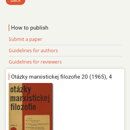
Back
How to publish
Submit a paper
Guidelines for authors
Guidelines for reviewers
Otázky marxistickej filozofie 20 (1965), 4