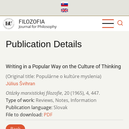
Skip
to
main
FILOZOFIA
content
Journal for Philosophy
Publication Details
Writing in a Popular Way on the Culture of Thinking
(Original title: Populárne o kultúre myslenia)
Július Švihran
Otázky marxistickej filozofie
,
20 (1965)
,
4
,
447.
Type of work:
Reviews, Notes, Information
Publication language:
Slovak
File to download:
PDF