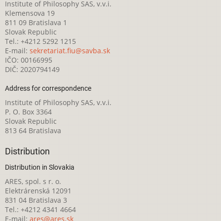
Institute of Philosophy SAS, v.v.i.
Klemensova 19
811 09 Bratislava 1
Slovak Republic
Tel.: +4212 5292 1215
E-mail:
sekretariat.fiu@savba.sk
IČO: 00166995
DIČ: 2020794149
Address for correspondence
Institute of Philosophy SAS, v.v.i.
P. O. Box 3364
Slovak Republic
813 64 Bratislava
Distribution
Distribution in Slovakia
ARES, spol. s r. o.
Elektrárenská 12091
831 04 Bratislava 3
Tel.: +4212 4341 4664
E-mail:
ares@ares.sk