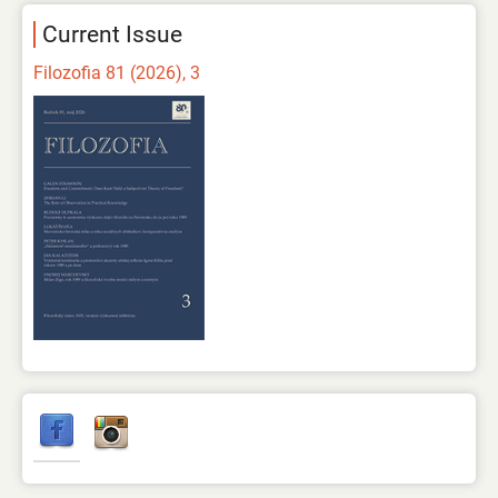
Current Issue
Filozofia 81 (2026), 3