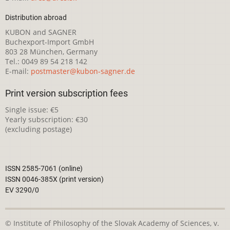
Distribution abroad
KUBON and SAGNER
Buchexport-Import GmbH
803 28 München, Germany
Tel.: 0049 89 54 218 142
E-mail:
postmaster@kubon-sagner.de
Print version subscription fees
Single issue: €5
Yearly subscription: €30
(excluding postage)
ISSN 2585-7061 (online)
ISSN 0046-385X (print version)
EV 3290/0
© Institute of Philosophy of the Slovak Academy of Sciences, v.