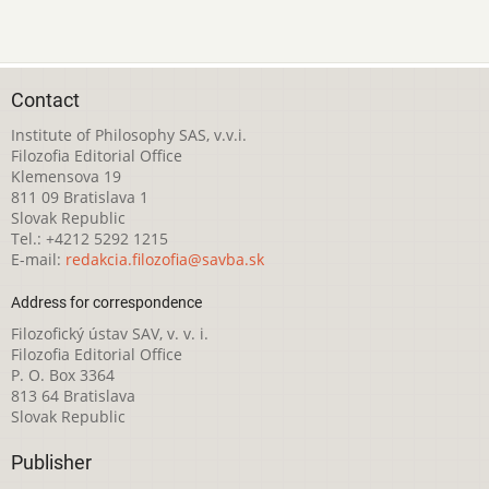
Contact
Institute of Philosophy SAS, v.v.i.
Filozofia Editorial Office
Klemensova 19
811 09 Bratislava 1
Slovak Republic
Tel.: +4212 5292 1215
E-mail:
redakcia.filozofia@savba.sk
Address for correspondence
Filozofický ústav SAV, v. v. i.
Filozofia Editorial Office
P. O. Box 3364
813 64 Bratislava
Slovak Republic
Publisher