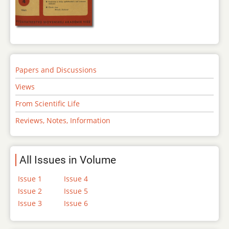
Papers and Discussions
Views
From Scientific Life
Reviews, Notes, Information
All Issues in Volume
Issue 1
Issue 4
Issue 2
Issue 5
Issue 3
Issue 6