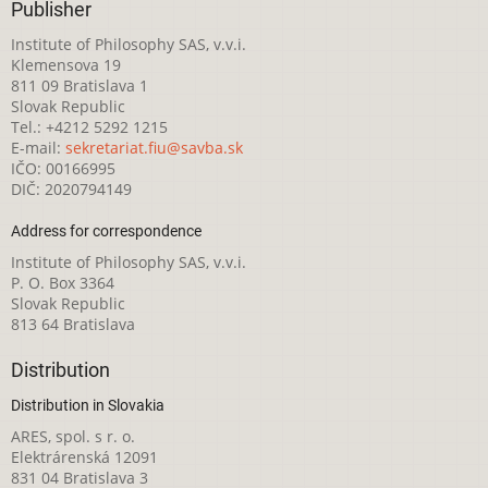
Publisher
Institute of Philosophy SAS, v.v.i.
Klemensova 19
811 09 Bratislava 1
Slovak Republic
Tel.: +4212 5292 1215
E-mail:
sekretariat.fiu@savba.sk
IČO: 00166995
DIČ: 2020794149
Address for correspondence
Institute of Philosophy SAS, v.v.i.
P. O. Box 3364
Slovak Republic
813 64 Bratislava
Distribution
Distribution in Slovakia
ARES, spol. s r. o.
Elektrárenská 12091
831 04 Bratislava 3