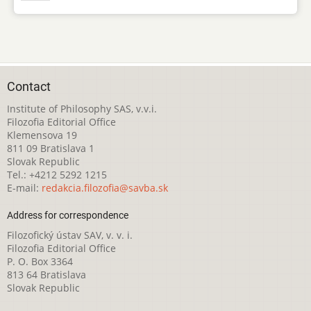
Contact
Institute of Philosophy SAS, v.v.i.
Filozofia Editorial Office
Klemensova 19
811 09 Bratislava 1
Slovak Republic
Tel.: +4212 5292 1215
E-mail:
redakcia.filozofia@savba.sk
Address for correspondence
Filozofický ústav SAV, v. v. i.
Filozofia Editorial Office
P. O. Box 3364
813 64 Bratislava
Slovak Republic