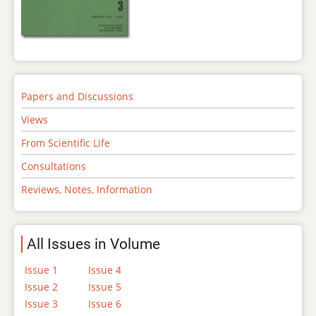
Papers and Discussions
Views
From Scientific Life
Consultations
Reviews, Notes, Information
All Issues in Volume
Issue 1
Issue 4
Issue 2
Issue 5
Issue 3
Issue 6