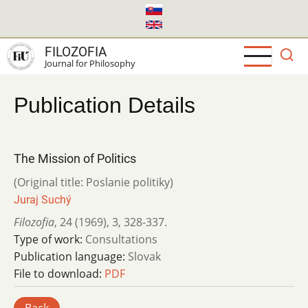
Skip
to
main
FILOZOFIA
content
Journal for Philosophy
Publication Details
The Mission of Politics
(Original title: Poslanie politiky)
Juraj Suchý
Filozofia
,
24 (1969)
,
3
,
328-337.
Type of work:
Consultations
Publication language:
Slovak
File to download:
PDF