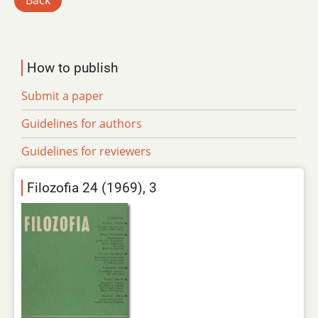
Back
How to publish
Submit a paper
Guidelines for authors
Guidelines for reviewers
Filozofia 24 (1969), 3