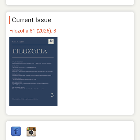
Current Issue
Filozofia 81 (2026), 3