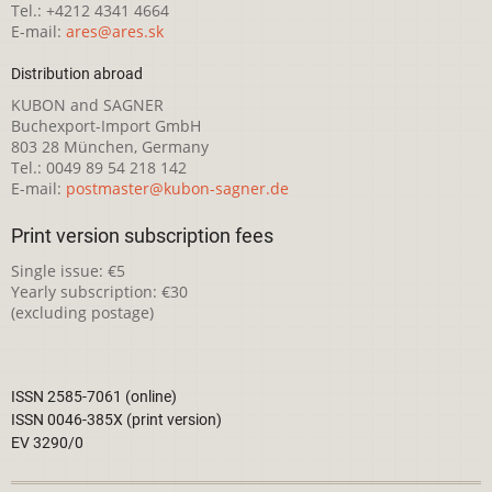
Tel.: +4212 4341 4664
E-mail:
ares@ares.sk
Distribution abroad
KUBON and SAGNER
Buchexport-Import GmbH
803 28 München, Germany
Tel.: 0049 89 54 218 142
E-mail:
postmaster@kubon-sagner.de
Print version subscription fees
Single issue: €5
Yearly subscription: €30
(excluding postage)
ISSN 2585-7061 (online)
ISSN 0046-385X (print version)
EV 3290/0