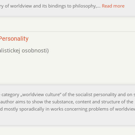
eory of worldview and its bindings to philosophy,…
Read more
Personality
alistickej osobnosti)
e category „worldview culture“ of the socialist personality and on
 author aims to show the substance, content and structure of the
ed mostly sporadically in works concerning problems of worldvi