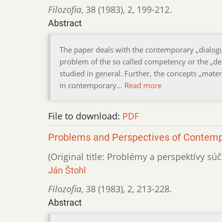
Filozofia
,
38 (1983)
,
2
,
199-212.
Abstract
The paper deals with the contemporary „dialog
problem of the so called competency or the „dem
studied in general. Further, the concepts „materi
in contemporary…
Read more
File to download:
PDF
Problems and Perspectives of Contem
(Original title: Problémy a perspektívy s
Ján Štohl
Filozofia
,
38 (1983)
,
2
,
213-228.
Abstract