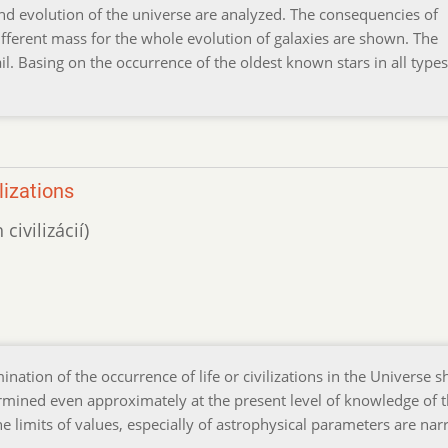
and evolution of the universe are analyzed. The consequencies of
 different mass for the whole evolution of galaxies are shown. The
ail. Basing on the occurrence of the oldest known stars in all types
lizations
ivilizácií)
rmination of the occurrence of life or civilizations in the Universe 
mined even approximately at the present level of knowledge of 
e limits of values, especially of astrophysical parameters are na