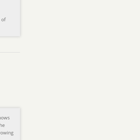
 of
shows
the
rrowing