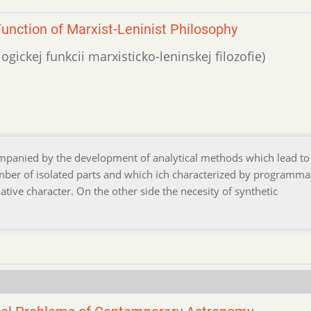
unction of Marxist-Leninist Philosophy
ogickej funkcii marxisticko-leninskej filozofie)
companied by the development of analytical methods which lead to
mber of isolated parts and which ich characterized by programma
lative character. On the other side the necesity of synthetic