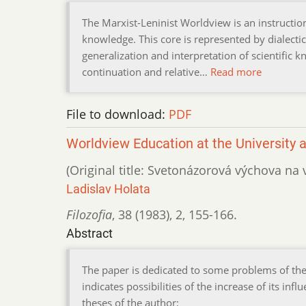
The Marxist-Leninist Worldview is an instruction 
knowledge. This core is represented by dialectic
generalization and interpretation of scientific 
continuation and relative…
Read more
File to download:
PDF
Worldview Education at the University an
(Original title: Svetonázorová výchova na
Ladislav Holata
Filozofia
,
38 (1983)
,
2
,
155-166.
Abstract
The paper is dedicated to some problems of the 
indicates possibilities of the increase of its i
theses of the author: