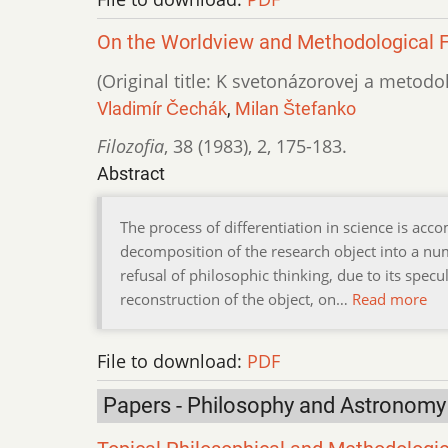
On the Worldview and Methodological F
(Original title: K svetonázorovej a metodol
Vladimír Čechák
,
Milan Štefanko
Filozofia
,
38 (1983)
,
2
,
175-183.
Abstract
The process of differentiation in science is ac
decomposition of the research object into a nu
refusal of philosophic thinking, due to its specu
reconstruction of the object, on…
Read more
File to download:
PDF
Papers - Philosophy and Astronomy