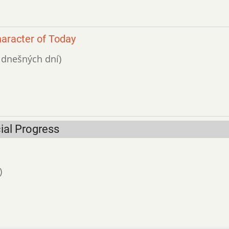
haracter of Today
ť dnešných dní)
ial Progress
)