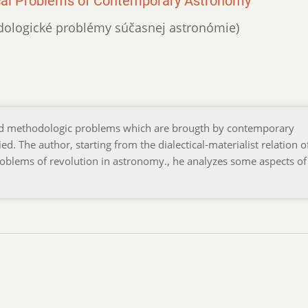
ical Problems of Contemporary Astronomy
etodologické problémy súčasnej astronómie)
and methodologic problems which are brougth by contemporary
 The author, starting from the dialectical-materialist relation o
problems of revolution in astronomy., he analyzes some aspects of