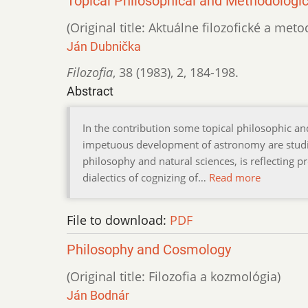
Topical Philosophical and Methodolog
(Original title: Aktuálne filozofické a m
Ján Dubnička
Filozofia
,
38 (1983)
,
2
,
184-198.
Abstract
In the contribution some topical philosophic 
impetuous development of astronomy are studied.
philosophy and natural sciences, is reflecting 
dialectics of cognizing of…
Read more
File to download:
PDF
Philosophy and Cosmology
(Original title: Filozofia a kozmológia)
Ján Bodnár