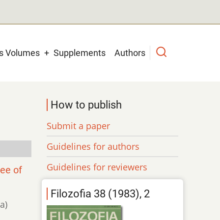
us Volumes
Supplements
Authors
How to publish
Submit a paper
Guidelines for authors
Guidelines for reviewers
lee of
Filozofia 38 (1983), 2
a)