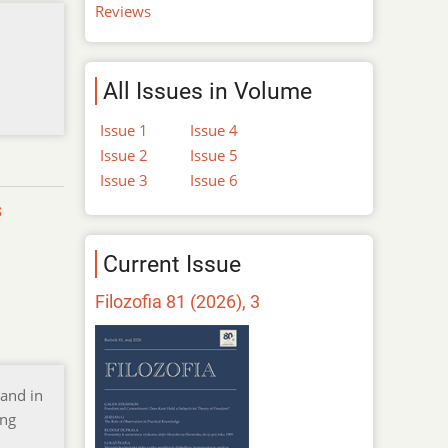
Reviews
All Issues in Volume
Issue 1
Issue 4
Issue 2
Issue 5
Issue 3
Issue 6
s
Current Issue
Filozofia 81 (2026), 3
 and in
ing