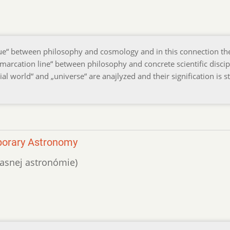
ue“ between philosophy and cosmology and in this connection th
arcation line“ between philosophy and concrete scientific discipl
al world“ and „universe“ are anajlyzed and their signification is s
porary Astronomy
účasnej astronómie)