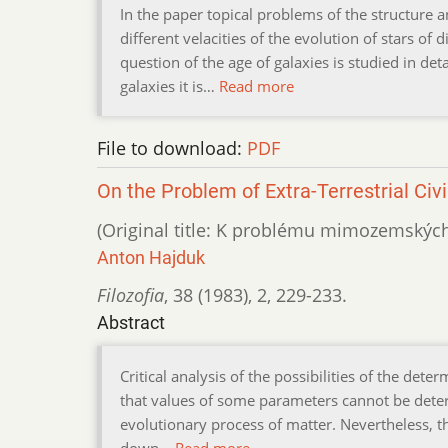
In the paper topical problems of the structure 
different velacities of the evolution of stars of
question of the age of galaxies is studied in det
galaxies it is…
Read more
File to download:
PDF
On the Problem of Extra-Terrestrial Civi
(Original title: K problému mimozemských c
Anton Hajduk
Filozofia
,
38 (1983)
,
2
,
229-233.
Abstract
Critical analysis of the possibilities of the dete
that values of some parameters cannot be deter
evolutionary process of matter. Nevertheless, th