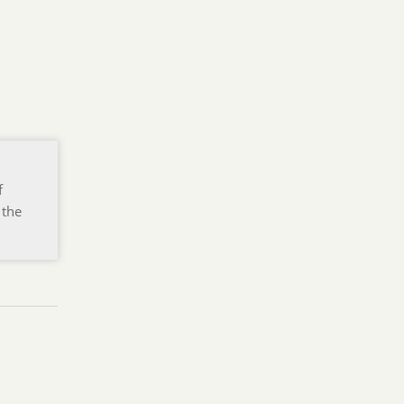
f
 the