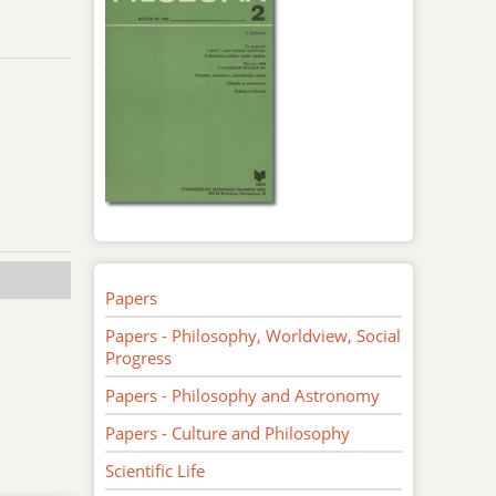
Papers
Papers - Philosophy, Worldview, Social
Progress
Papers - Philosophy and Astronomy
Papers - Culture and Philosophy
Scientific Life