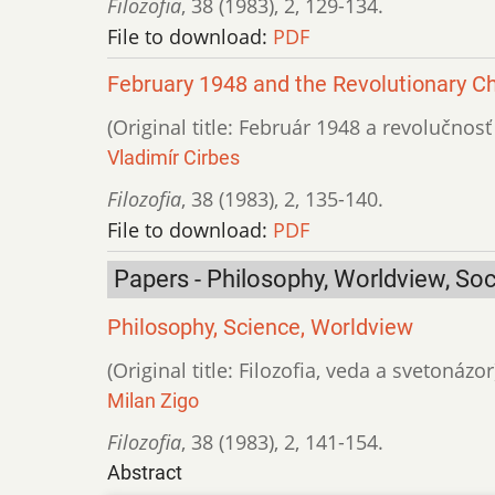
Filozofia
,
38 (1983)
,
2
,
129-134.
File to download:
PDF
February 1948 and the Revolutionary C
(Original title: Február 1948 a revolučnos
Vladimír Cirbes
Filozofia
,
38 (1983)
,
2
,
135-140.
File to download:
PDF
Papers - Philosophy, Worldview, Soc
Philosophy, Science, Worldview
(Original title: Filozofia, veda a svetonázor
Milan Zigo
Filozofia
,
38 (1983)
,
2
,
141-154.
Abstract