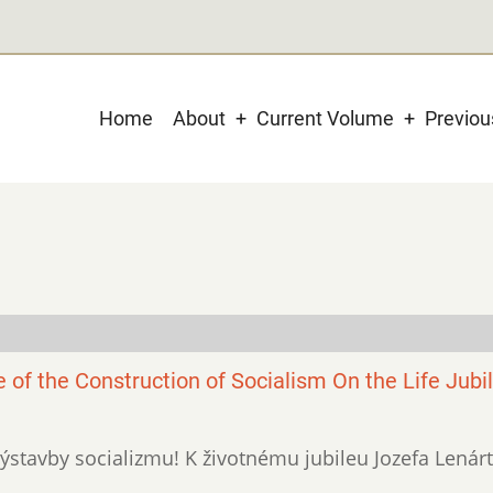
Main
Home
About
Current Volume
Previo
navigation
e of the Construction of Socialism On the Life Jubi
xi výstavby socializmu! K životnému jubileu Jozefa Lenárt