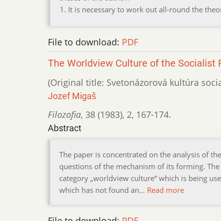
It is necessary to work out all-round the th
File to download:
PDF
The Worldview Culture of the Socialist 
(Original title: Svetonázorová kultúra soci
Jozef Migaš
Filozofia
,
38 (1983)
,
2
,
167-174.
Abstract
The paper is concentrated on the analysis of th
questions of the mechanism of its forming. The
category „worldview culture“ which is being us
which has not found an…
Read more
File to download:
PDF