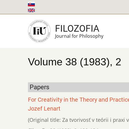
Skip
to
main
FILOZOFIA
content
Journal for Philosophy
Volume 38 (1983), 2
Papers
For Creativity in the Theory and Practic
Jozef Lenart
(Original title: Za tvorivosť v teórii i pra