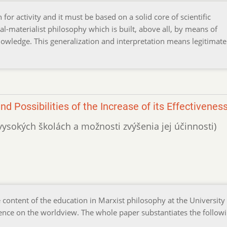
for activity and it must be based on a solid core of scientific
al-materialist philosophy which is built, above all, by means of
knowledge. This generalization and interpretation means legitimate
d Possibilities of the Increase of its Effectivenes
 vysokých školách a možnosti zvýšenia jej účinnosti)
content of the education in Marxist philosophy at the University
nfluence on the worldview. The whole paper substantiates the follow