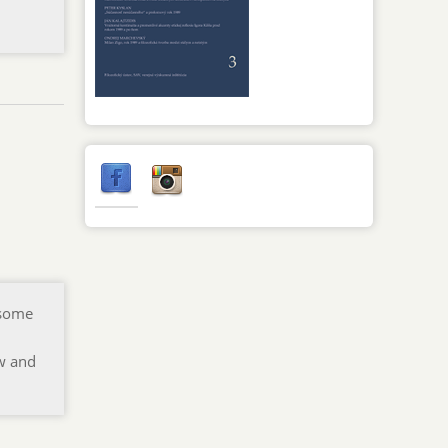
 some
ew and