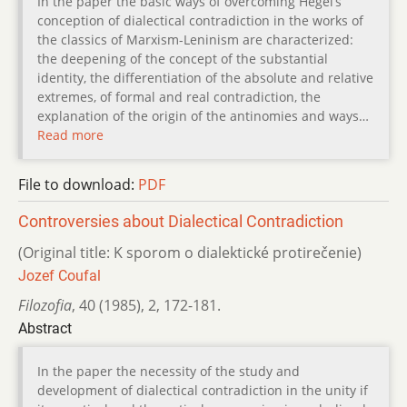
In the paper the basic ways of overcoming Hegel’s
conception of dialectical contradiction in the works of
the classics of Marxism-Leninism are characterized:
the deepening of the concept of the substantial
identity, the differentiation of the absolute and relative
extremes, of formal and real contradiction, the
explanation of the origin of the antinomies and ways…
Read more
File to download:
PDF
Controversies about Dialectical Contradiction
(Original title: K sporom o dialektické protirečenie)
Jozef Coufal
Filozofia
,
40 (1985)
,
2
,
172-181.
Abstract
In the paper the necessity of the study and
development of dialectical contradiction in the unity if