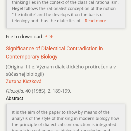
thinking lies in the context of the classical rationalism.
Hegel follows the rationalist conception of the notion
“the infinite“ and he develops it on the basis of
teleology and thus the dialectics of…
Read more
File to download:
PDF
Significance of Dialectical Contradiction in
Contemporary Biology
(Original title: Význam dialektického protirečenia v
súčasnej biológii)
Zuzana Kiczková
Filozofia
,
40 (1985)
,
2
,
189-199.
Abstract
It is the aim of the paper to show by means of the
analysis of the style of thinking in modern biology how
the principle of dialectical contradiction is integrated
innerly in contemporary biological knowledge and