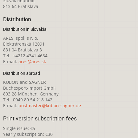
Slovak Republic
813 64 Bratislava
Distribution
Distribution in Slovakia
ARES, spol. s r. o.
Elektrárenská 12091
831 04 Bratislava 3
Tel.: +4212 4341 4664
E-mail:
ares@ares.sk
Distribution abroad
KUBON and SAGNER
Buchexport-Import GmbH
803 28 München, Germany
Tel.: 0049 89 54 218 142
E-mail:
postmaster@kubon-sagner.de
Print version subscription fees
Single issue: €5
Yearly subscription: €30