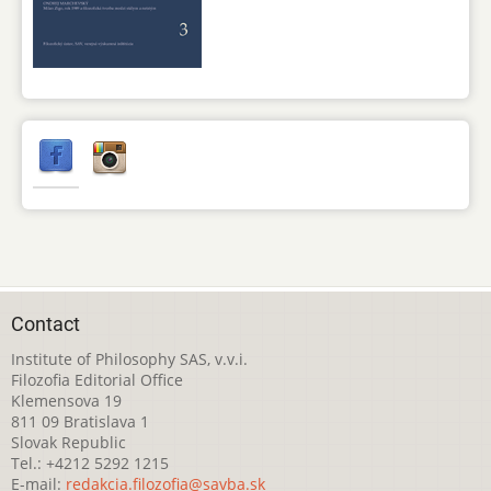
Contact
Institute of Philosophy SAS, v.v.i.
Filozofia Editorial Office
Klemensova 19
811 09 Bratislava 1
Slovak Republic
Tel.: +4212 5292 1215
E-mail:
redakcia.filozofia@savba.sk