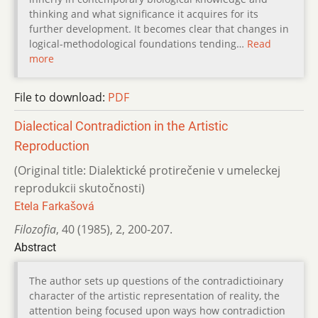
thinking and what significance it acquires for its
further development. It becomes clear that changes in
logical-methodological foundations tending…
Read
more
File to download:
PDF
Dialectical Contradiction in the Artistic
Reproduction
(Original title: Dialektické protirečenie v umeleckej
reprodukcii skutočnosti)
Etela Farkašová
Filozofia
,
40 (1985)
,
2
,
200-207.
Abstract
The author sets up questions of the contradictioinary
character of the artistic representation of reality, the
attention being focused upon ways how contradiction