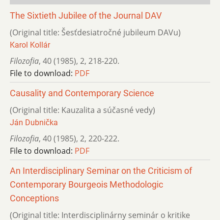
The Sixtieth Jubilee of the Journal DAV
(Original title: Šesťdesiatročné jubileum DAVu)
Karol Kollár
Filozofia
,
40 (1985)
,
2
,
218-220.
File to download:
PDF
Causality and Contemporary Science
(Original title: Kauzalita a súčasné vedy)
Ján Dubnička
Filozofia
,
40 (1985)
,
2
,
220-222.
File to download:
PDF
An Interdisciplinary Seminar on the Criticism of
Contemporary Bourgeois Methodologic
Conceptions
(Original title: Interdisciplinárny seminár o kritike