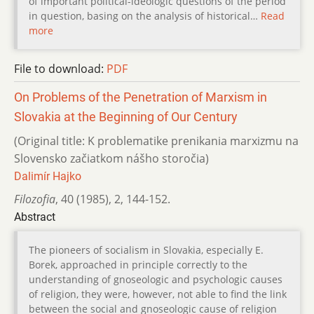
of important political-ideologic questions of the period
in question, basing on the analysis of historical…
Read
more
File to download:
PDF
On Problems of the Penetration of Marxism in
Slovakia at the Beginning of Our Century
(Original title: K problematike prenikania marxizmu na
Slovensko začiatkom nášho storočia)
Dalimír Hajko
Filozofia
,
40 (1985)
,
2
,
144-152.
Abstract
The pioneers of socialism in Slovakia, especially E.
Borek, approached in principle correctly to the
understanding of gnoseologic and psychologic causes
of religion, they were, however, not able to find the link
between the social and gnoseologic cause of religion