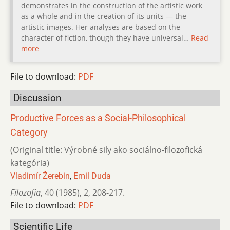
demonstrates in the construction of the artistic work
as a whole and in the creation of its units — the
artistic images. Her analyses are based on the
character of fiction, though they have universal…
Read
more
File to download:
PDF
Discussion
Productive Forces as a Social-Philosophical
Category
(Original title: Výrobné sily ako sociálno-filozofická
kategória)
Vladimír Žerebin
,
Emil Duda
Filozofia
,
40 (1985)
,
2
,
208-217.
File to download:
PDF
Scientific Life