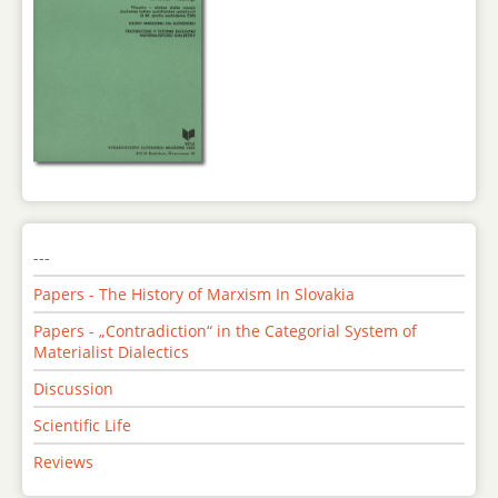
---
Papers - The History of Marxism In Slovakia
Papers - „Contradiction“ in the Categorial System of
Materialist Dialectics
Discussion
Scientific Life
Reviews