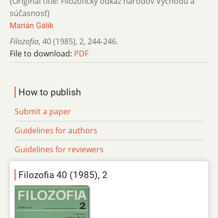
(Original title: Filozofický odkaz národov Východu a
súčasnosť)
Marián Gálik
Filozofia
,
40 (1985)
,
2
,
244-246.
File to download:
PDF
How to publish
Submit a paper
Guidelines for authors
Guidelines for reviewers
Filozofia 40 (1985), 2