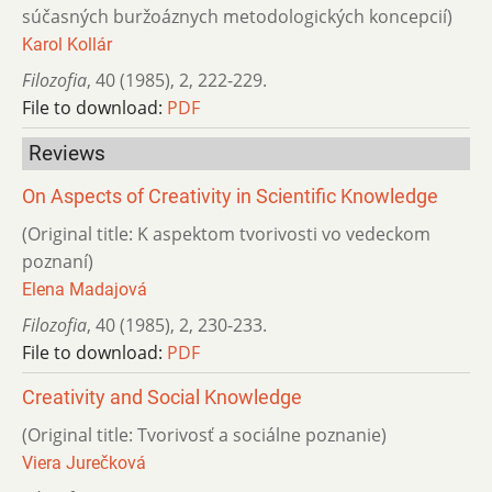
súčasných buržoáznych metodologických koncepcií)
Karol Kollár
Filozofia
,
40 (1985)
,
2
,
222-229.
File to download:
PDF
Reviews
On Aspects of Creativity in Scientific Knowledge
(Original title: K aspektom tvorivosti vo vedeckom
poznaní)
Elena Madajová
Filozofia
,
40 (1985)
,
2
,
230-233.
File to download:
PDF
Creativity and Social Knowledge
(Original title: Tvorivosť a sociálne poznanie)
Viera Jurečková