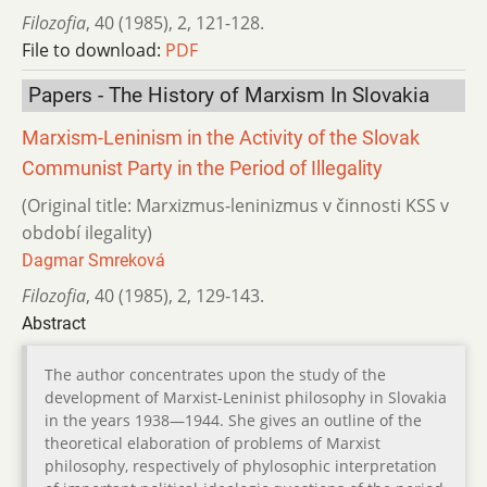
Filozofia
,
40 (1985)
,
2
,
121-128.
File to download:
PDF
Papers - The History of Marxism In Slovakia
Marxism-Leninism in the Activity of the Slovak
Communist Party in the Period of Illegality
(Original title: Marxizmus-leninizmus v činnosti KSS v
období ilegality)
Dagmar Smreková
Filozofia
,
40 (1985)
,
2
,
129-143.
Abstract
The author concentrates upon the study of the
development of Marxist-Leninist philosophy in Slovakia
in the years 1938—1944. She gives an outline of the
theoretical elaboration of problems of Marxist
philosophy, respectively of phylosophic interpretation