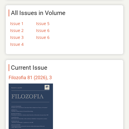
All Issues in Volume
Issue 1
Issue 5
Issue 2
Issue 6
Issue 3
Issue 6
Issue 4
Current Issue
Filozofia 81 (2026), 3