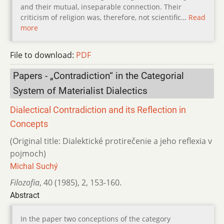
and their mutual, inseparable connection. Their
criticism of religion was, therefore, not scientific…
Read
more
File to download:
PDF
Papers - „Contradiction“ in the Categorial
System of Materialist Dialectics
Dialectical Contradiction and its Reflection in
Concepts
(Original title: Dialektické protirečenie a jeho reflexia v
pojmoch)
Michal Suchý
Filozofia
,
40 (1985)
,
2
,
153-160.
Abstract
In the paper two conceptions of the category