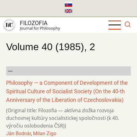
Skip
to
main
FILOZOFIA
content
Journal for Philosophy
Volume 40 (1985), 2
---
Philosophy — a Component of Development of the
Spiritual Culture of Socialist Society (On the 40-th
Anniversary of the Liberation of Czechoslovakia)
(Original title: Filozofia — aktívna zložka rozvoja
duchovnej kultúry socialistickej spoločnosti (k 40.
výročiu oslobodenia ČSR))
Ján Bodnár
,
Milan Zigo