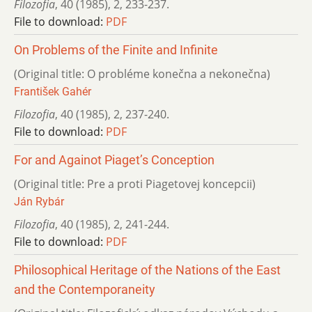
Filozofia
,
40 (1985)
,
2
,
233-237.
File to download:
PDF
On Problems of the Finite and Infinite
(Original title: O probléme konečna a nekonečna)
František Gahér
Filozofia
,
40 (1985)
,
2
,
237-240.
File to download:
PDF
For and Againot Piaget’s Conception
(Original title: Pre a proti Piagetovej koncepcii)
Ján Rybár
Filozofia
,
40 (1985)
,
2
,
241-244.
File to download:
PDF
Philosophical Heritage of the Nations of the East
and the Contemporaneity