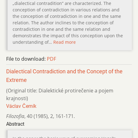
„dialectical contradition“ are characterized. The
conception of contradiction in various relations and
the conception of contradiction in one and the same
relation. The author inclines to the conception of
contradiction in one and the same relation and
demonstrates the impact of this conception upon the
understanding of…
Read more
File to download:
PDF
Dialectical Contradiction and the Concept of the
Extreme
(Original title: Dialektické protirečenie a pojem
krajnosti)
Václav Černík
Filozofia
,
40 (1985)
,
2
,
161-171.
Abstract