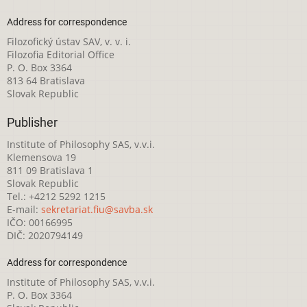
Address for correspondence
Filozofický ústav SAV, v. v. i.
Filozofia Editorial Office
P. O. Box 3364
813 64 Bratislava
Slovak Republic
Publisher
Institute of Philosophy SAS, v.v.i.
Klemensova 19
811 09 Bratislava 1
Slovak Republic
Tel.: +4212 5292 1215
E-mail:
sekretariat.fiu@savba.sk
IČO: 00166995
DIČ: 2020794149
Address for correspondence
Institute of Philosophy SAS, v.v.i.
P. O. Box 3364