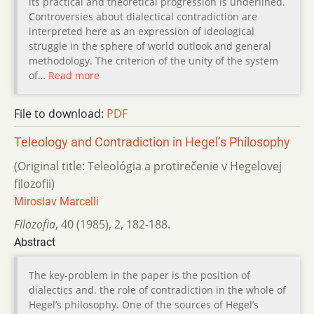
its practical and theoretical progression is underlined.
Controversies about dialectical contradiction are
interpreted here as an expression of ideological
struggle in the sphere of world outlook and general
methodology. The criterion of the unity of the system
of…
Read more
File to download:
PDF
Teleology and Contradiction in Hegel’s Philosophy
(Original title: Teleológia a protirečenie v Hegelovej
filozofii)
Miroslav Marcelli
Filozofia
,
40 (1985)
,
2
,
182-188.
Abstract
The key-problem in the paper is the position of
dialectics and. the role of contradiction in the whole of
Hegel’s philosophy. One of the sources of Hegel’s