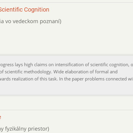
cientific Cognition
ácia vo vedeckom poznaní)
gress lays high claims on intensification of scientific cognition, 
 scientific methodology. Wide elaboration of formal and
rds realization of this task. In the paper problems connected wi
e
y fyzikálny priestor)