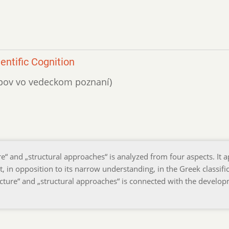
entific Cognition
tupov vo vedeckom poznaní)
re“ and „structural approaches“ is analyzed from four aspects. It 
, in opposition to its narrow understanding, in the Greek classifi
ructure“ and „structural approaches“ is connected with the develo