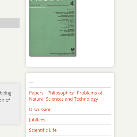
---
 being
Papers - Philosophical Problems of
Natural Sciences and Technology
on of
Discussion
Jubilees
Scientific Life