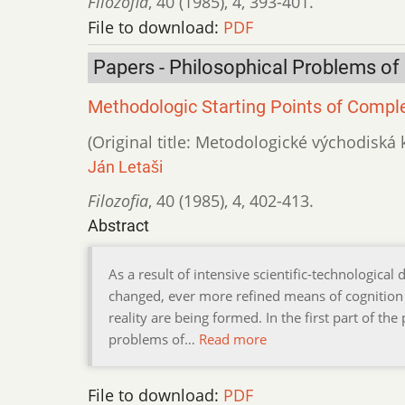
Filozofia
,
40 (1985)
,
4
,
393-401.
File to download:
PDF
Papers - Philosophical Problems of
Methodologic Starting Points of Comple
(Original title: Metodologické východis
Ján Letaši
Filozofia
,
40 (1985)
,
4
,
402-413.
Abstract
As a result of intensive scientific-technologica
changed, ever more refined means of cognition
reality are being formed. In the first part of t
problems of…
Read more
File to download:
PDF