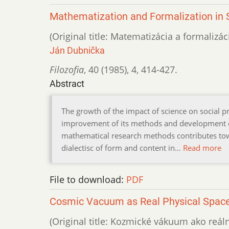
Mathematization and Formalization in S
(Original title: Matematizácia a formaliz
Ján Dubnička
Filozofia
,
40 (1985)
,
4
,
414-427.
Abstract
The growth of the impact of science on social pro
improvement of its methods and development of
mathematical research methods contributes towa
dialectisc of form and content in…
Read more
File to download:
PDF
Cosmic Vacuum as Real Physical Spac
(Original title: Kozmické vákuum ako reáln