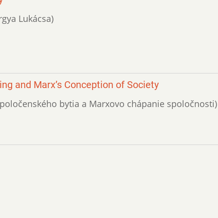
örgya Lukácsa)
ing and Marx’s Conception of Society
i spoločenského bytia a Marxovo chápanie spoločnosti)