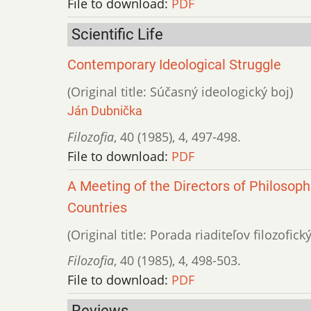
File to download:
PDF
Scientific Life
Contemporary Ideological Struggle
(Original title: Súčasný ideologický boj)
Ján Dubnička
Filozofia
,
40 (1985)
,
4
,
497-498.
File to download:
PDF
A Meeting of the Directors of Philosoph
Countries
(Original title: Porada riaditeľov filozofic
Filozofia
,
40 (1985)
,
4
,
498-503.
File to download:
PDF
Reviews