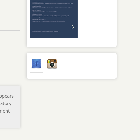
appears
catory
pment