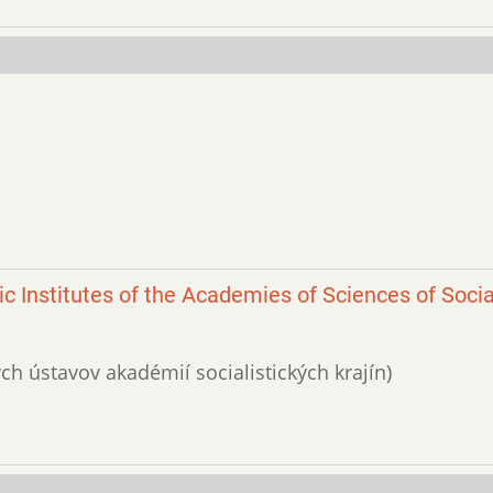
ic Institutes of the Academies of Sciences of Socia
kých ústavov akadémií socialistických krajín)