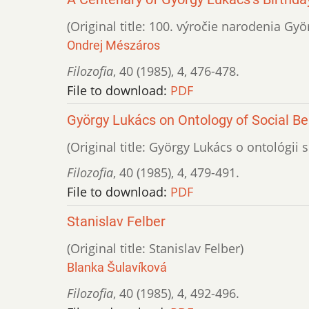
(Original title: 100. výročie narodenia Gy
Ondrej Mészáros
Filozofia
,
40 (1985)
,
4
,
476-478.
File to download:
PDF
György Lukács on Ontology of Social Be
(Original title: György Lukács o ontológi
Filozofia
,
40 (1985)
,
4
,
479-491.
File to download:
PDF
Stanislav Felber
(Original title: Stanislav Felber)
Blanka Šulavíková
Filozofia
,
40 (1985)
,
4
,
492-496.