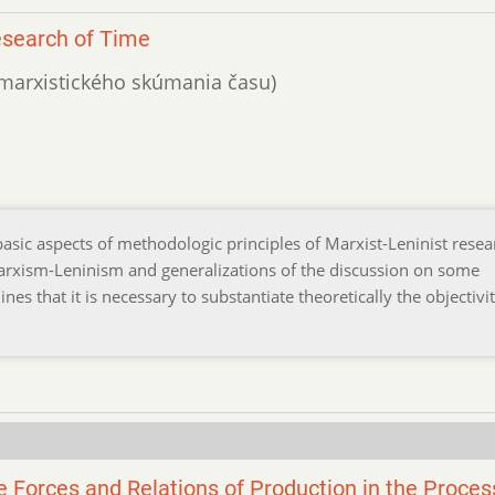
esearch of Time
o marxistického skúmania času)
 basic aspects of methodologic principles of Marxist-Leninist resea
 Marxism-Leninism and generalizations of the discussion on some
nes that it is necessary to substantiate theoretically the objectivit
e Forces and Relations of Production in the Proces