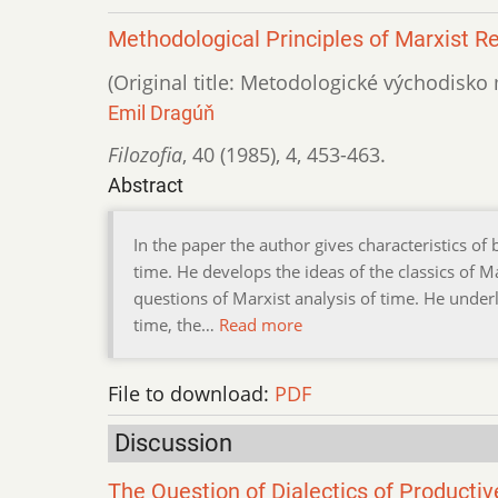
Methodological Principles of Marxist R
(Original title: Metodologické východisk
Emil Dragúň
Filozofia
,
40 (1985)
,
4
,
453-463.
Abstract
In the paper the author gives characteristics of
time. He develops the ideas of the classics of
questions of Marxist analysis of time. He underli
time, the…
Read more
File to download:
PDF
Discussion
The Question of Dialectics of Productiv