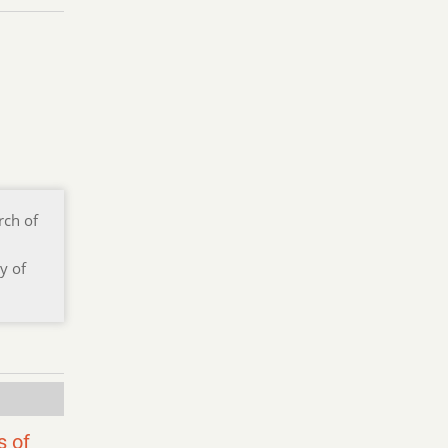
rch of
y of
s of