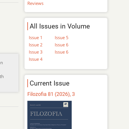
Reviews
All Issues in Volume
Issue 1
Issue 5
Issue 2
Issue 6
Issue 3
Issue 6
Issue 4
on
th
Current Issue
Filozofia 81 (2026), 3