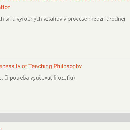
ation
ných síl a výrobných vzťahov v procese medzinárodnej
Necessity of Teaching Philosophy
e, či potreba vyučovať filozofiu)
y