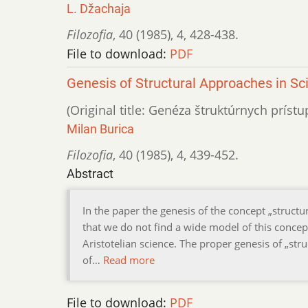
L. Džachaja
Filozofia
,
40 (1985)
,
4
,
428-438.
File to download:
PDF
Genesis of Structural Approaches in Sci
(Original title: Genéza štruktúrnych prís
Milan Burica
Filozofia
,
40 (1985)
,
4
,
439-452.
Abstract
In the paper the genesis of the concept „structu
that we do not find a wide model of this concept
Aristotelian science. The proper genesis of „st
of…
Read more
File to download:
PDF