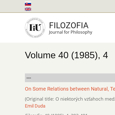
Skip
to
main
FILOZOFIA
content
Journal for Philosophy
Volume 40 (1985), 4
---
On Some Relations between Natural, Te
(Original title: O niektorých vzťahoch m
Emil Duda