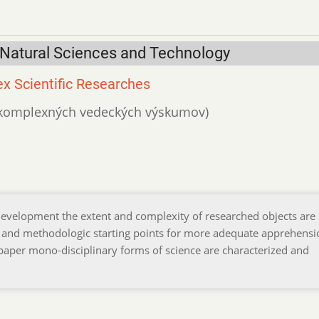
 Natural Sciences and Technology
x Scientific Researches
ká komplexných vedeckých výskumov)
l development the extent and complexity of researched objects are
 and methodologic starting points for more adequate apprehensi
he paper mono-disciplinary forms of science are characterized and