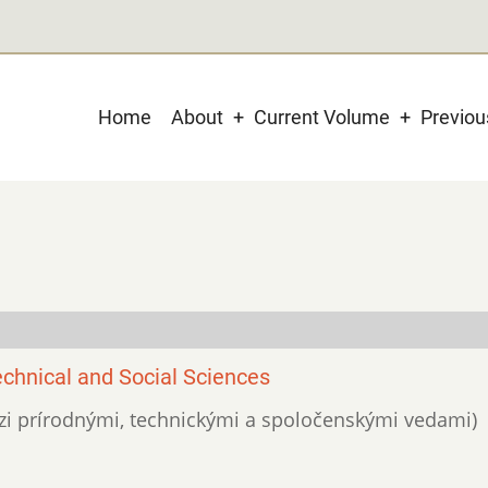
Main
Home
About
Current Volume
Previo
navigation
chnical and Social Sciences
edzi prírodnými, technickými a spoločenskými vedami)