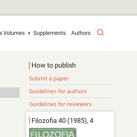
us Volumes
Supplements
Authors
How to publish
Submit a paper
Guidelines for authors
Guidelines for reviewers
Filozofia 40 (1985), 4