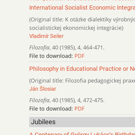
International Socialist Economic Integr
(Original title: K otázke dialektiky výrob
socialistickej ekonomickej integrácie)
Vladimír Seiler
Filozofia
,
40 (1985)
,
4
,
464-471.
File to download:
PDF
Philosophy in Educational Practice or 
(Original title: Filozofia pedagogickej prax
Ján Šlosiar
Filozofia
,
40 (1985)
,
4
,
472-475.
File to download:
PDF
Jubilees
A Centenary of György Lukács’s Birthda