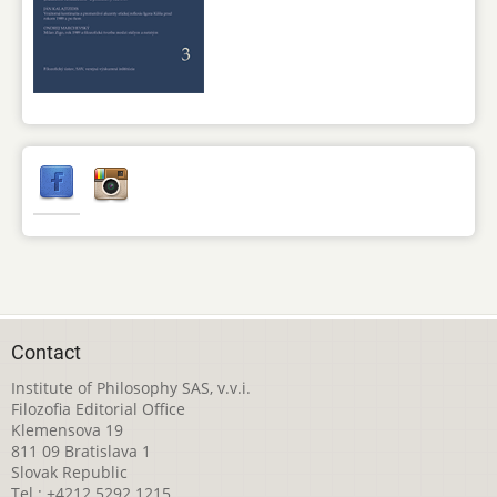
Contact
Institute of Philosophy SAS, v.v.i.
Filozofia Editorial Office
Klemensova 19
811 09 Bratislava 1
Slovak Republic
Tel.: +4212 5292 1215