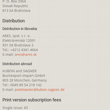
P. O. Box 3364
Slovak Republic
813 64 Bratislava
Distribution
Distribution in Slovakia
ARES, spol. s r. o.
Elektrárenská 12091
831 04 Bratislava 3
Tel.: +4212 4341 4664
E-mail:
ares@ares.sk
Distribution abroad
KUBON and SAGNER
Buchexport-Import GmbH
803 28 München, Germany
Tel.: 0049 89 54 218 142
E-mail:
postmaster@kubon-sagner.de
Print version subscription fees
Single issue: €5