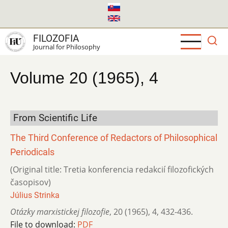
Skip
to
main
FILOZOFIA
content
Journal for Philosophy
Volume 20 (1965), 4
From Scientific Life
The Third Conference of Redactors of Philosophical
Periodicals
(Original title: Tretia konferencia redakcií filozofických
časopisov)
Július Strinka
Otázky marxistickej filozofie
,
20 (1965)
,
4
,
432-436.
File to download:
PDF