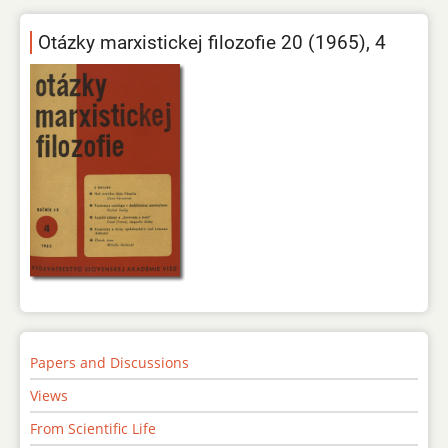
Otázky marxistickej filozofie 20 (1965), 4
Papers and Discussions
Views
From Scientific Life