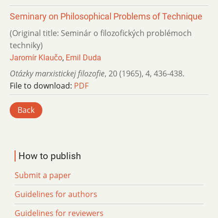
Seminary on Philosophical Problems of Technique
(Original title: Seminár o filozofických problémoch
techniky)
Jaromír Klaučo
,
Emil Duda
Otázky marxistickej filozofie
,
20 (1965)
,
4
,
436-438.
File to download:
PDF
Back
How to publish
Submit a paper
Guidelines for authors
Guidelines for reviewers