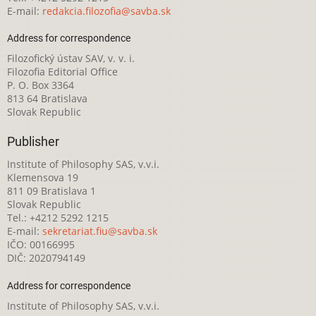
E-mail:
redakcia.filozofia@savba.sk
Address for correspondence
Filozofický ústav SAV, v. v. i.
Filozofia Editorial Office
P. O. Box 3364
813 64 Bratislava
Slovak Republic
Publisher
Institute of Philosophy SAS, v.v.i.
Klemensova 19
811 09 Bratislava 1
Slovak Republic
Tel.: +4212 5292 1215
E-mail:
sekretariat.fiu@savba.sk
IČO: 00166995
DIČ: 2020794149
Address for correspondence
Institute of Philosophy SAS, v.v.i.