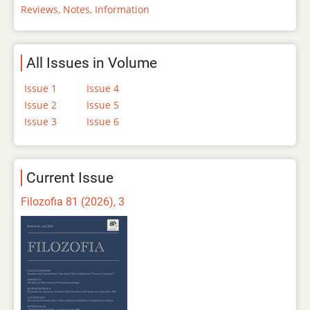
Reviews, Notes, Information
All Issues in Volume
Issue 1
Issue 4
Issue 2
Issue 5
Issue 3
Issue 6
Current Issue
Filozofia 81 (2026), 3