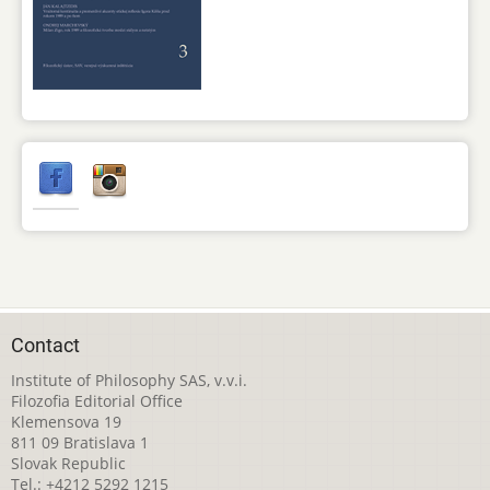
Contact
Institute of Philosophy SAS, v.v.i.
Filozofia Editorial Office
Klemensova 19
811 09 Bratislava 1
Slovak Republic
Tel.: +4212 5292 1215