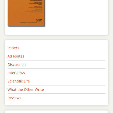
Papers
Ad Fontes
Discussion
Interviews
Scientific Life
What the Other Write
Reviews