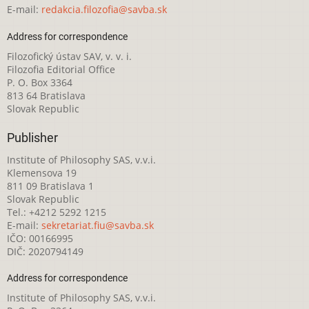
E-mail:
redakcia.filozofia@savba.sk
Address for correspondence
Filozofický ústav SAV, v. v. i.
Filozofia Editorial Office
P. O. Box 3364
813 64 Bratislava
Slovak Republic
Publisher
Institute of Philosophy SAS, v.v.i.
Klemensova 19
811 09 Bratislava 1
Slovak Republic
Tel.: +4212 5292 1215
E-mail:
sekretariat.fiu@savba.sk
IČO: 00166995
DIČ: 2020794149
Address for correspondence
Institute of Philosophy SAS, v.v.i.