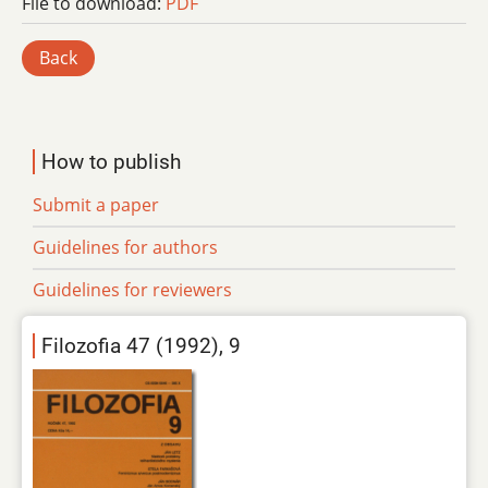
File to download:
PDF
Back
How to publish
Submit a paper
Guidelines for authors
Guidelines for reviewers
Filozofia 47 (1992), 9