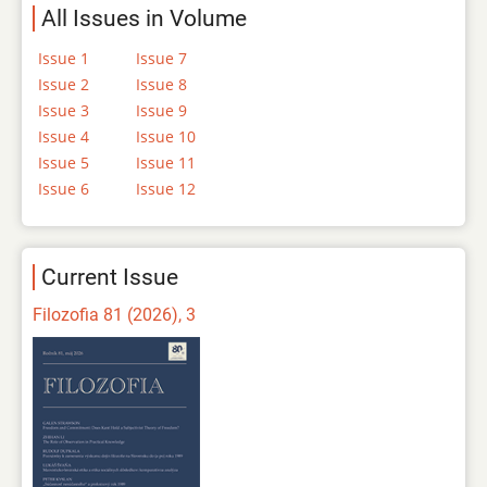
All Issues in Volume
Issue 1
Issue 7
Issue 2
Issue 8
Issue 3
Issue 9
Issue 4
Issue 10
Issue 5
Issue 11
Issue 6
Issue 12
Current Issue
Filozofia 81 (2026), 3