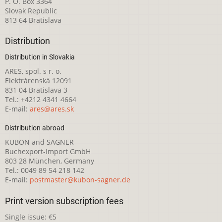
P. O. Box 3364
Slovak Republic
813 64 Bratislava
Distribution
Distribution in Slovakia
ARES, spol. s r. o.
Elektrárenská 12091
831 04 Bratislava 3
Tel.: +4212 4341 4664
E-mail:
ares@ares.sk
Distribution abroad
KUBON and SAGNER
Buchexport-Import GmbH
803 28 München, Germany
Tel.: 0049 89 54 218 142
E-mail:
postmaster@kubon-sagner.de
Print version subscription fees
Single issue: €5