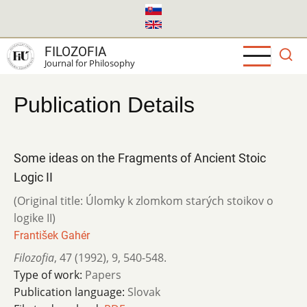
Skip
to
main
FILOZOFIA
content
Journal for Philosophy
Publication Details
Some ideas on the Fragments of Ancient Stoic
Logic II
(Original title: Úlomky k zlomkom starých stoikov o
logike II)
František Gahér
Filozofia
,
47 (1992)
,
9
,
540-548.
Type of work:
Papers
Publication language:
Slovak