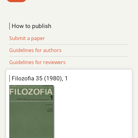
How to publish
Submit a paper
Guidelines for authors
Guidelines for reviewers
Filozofia 35 (1980), 1