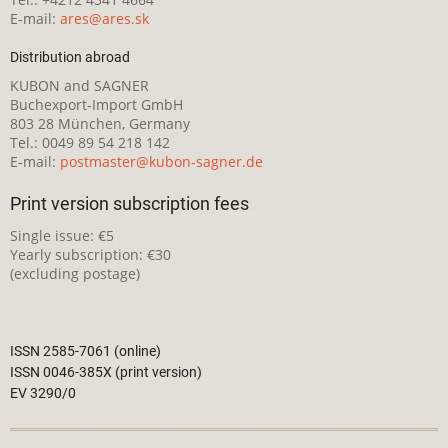
E-mail:
ares@ares.sk
Distribution abroad
KUBON and SAGNER
Buchexport-Import GmbH
803 28 München, Germany
Tel.: 0049 89 54 218 142
E-mail:
postmaster@kubon-sagner.de
Print version subscription fees
Single issue: €5
Yearly subscription: €30
(excluding postage)
ISSN 2585-7061 (online)
ISSN 0046-385X (print version)
EV 3290/0