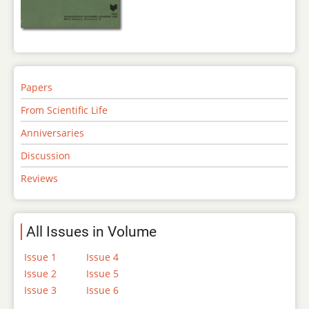
Papers
From Scientific Life
Anniversaries
Discussion
Reviews
All Issues in Volume
Issue 1
Issue 4
Issue 2
Issue 5
Issue 3
Issue 6