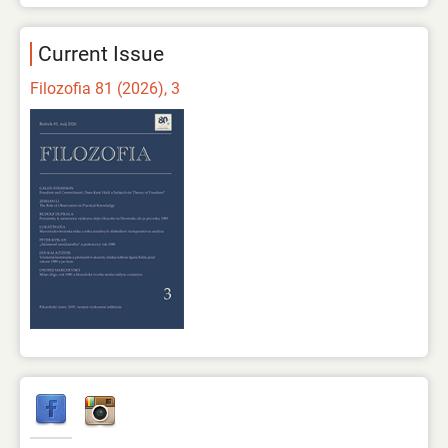
Current Issue
Filozofia 81 (2026), 3