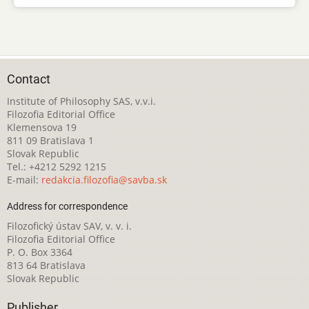
Contact
Institute of Philosophy SAS, v.v.i.
Filozofia Editorial Office
Klemensova 19
811 09 Bratislava 1
Slovak Republic
Tel.: +4212 5292 1215
E-mail:
redakcia.filozofia@savba.sk
Address for correspondence
Filozofický ústav SAV, v. v. i.
Filozofia Editorial Office
P. O. Box 3364
813 64 Bratislava
Slovak Republic
Publisher