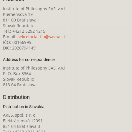
Institute of Philosophy SAS, v.v.i.
Klemensova 19
811 09 Bratislava 1
Slovak Republic
Tel.: +4212 5292 1215
E-mail:
sekretariat.fiu@savba.sk
IČO: 00166995
DIČ: 2020794149
Address for correspondence
Institute of Philosophy SAS, v.v.i.
P. O. Box 3364
Slovak Republic
813 64 Bratislava
Distribution
Distribution in Slovakia
ARES, spol. s r. o.
Elektrárenská 12091
831 04 Bratislava 3
Tel.: +4212 4341 4664