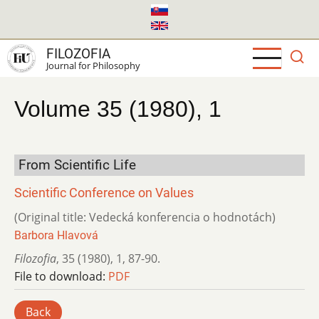
Skip
to
main
FILOZOFIA
content
Journal for Philosophy
Volume 35 (1980), 1
From Scientific Life
Scientific Conference on Values
(Original title: Vedecká konferencia o hodnotách)
Barbora Hlavová
Filozofia
,
35 (1980)
,
1
,
87-90.
File to download:
PDF
Back