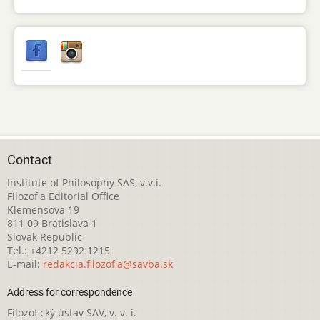
Contact
Institute of Philosophy SAS, v.v.i.
Filozofia Editorial Office
Klemensova 19
811 09 Bratislava 1
Slovak Republic
Tel.: +4212 5292 1215
E-mail:
redakcia.filozofia@savba.sk
Address for correspondence
Filozofický ústav SAV, v. v. i.