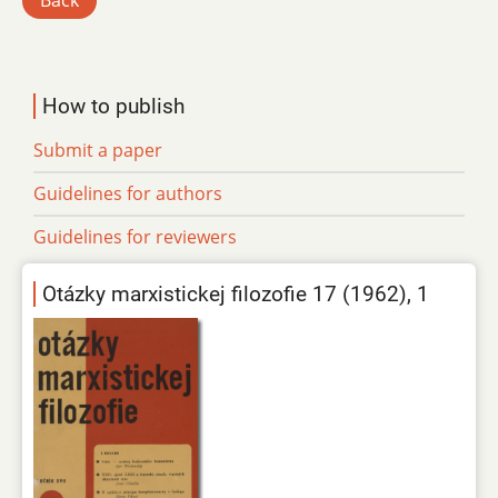
Back
How to publish
Submit a paper
Guidelines for authors
Guidelines for reviewers
Otázky marxistickej filozofie 17 (1962), 1