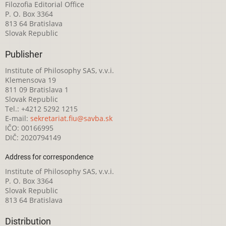
Filozofia Editorial Office
P. O. Box 3364
813 64 Bratislava
Slovak Republic
Publisher
Institute of Philosophy SAS, v.v.i.
Klemensova 19
811 09 Bratislava 1
Slovak Republic
Tel.: +4212 5292 1215
E-mail:
sekretariat.fiu@savba.sk
IČO: 00166995
DIČ: 2020794149
Address for correspondence
Institute of Philosophy SAS, v.v.i.
P. O. Box 3364
Slovak Republic
813 64 Bratislava
Distribution