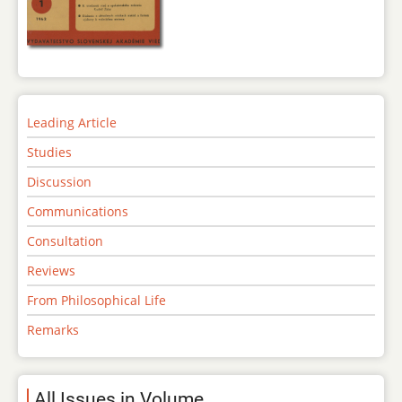
Leading Article
Studies
Discussion
Communications
Consultation
Reviews
From Philosophical Life
Remarks
All Issues in Volume