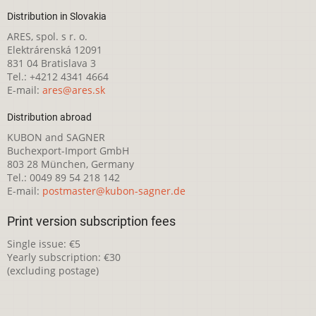
Distribution in Slovakia
ARES, spol. s r. o.
Elektrárenská 12091
831 04 Bratislava 3
Tel.: +4212 4341 4664
E-mail:
ares@ares.sk
Distribution abroad
KUBON and SAGNER
Buchexport-Import GmbH
803 28 München, Germany
Tel.: 0049 89 54 218 142
E-mail:
postmaster@kubon-sagner.de
Print version subscription fees
Single issue: €5
Yearly subscription: €30
(excluding postage)