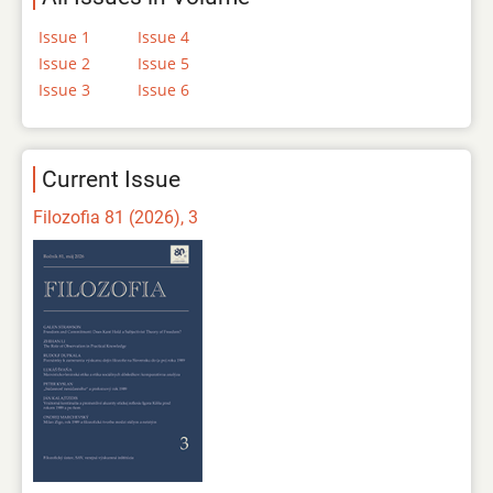
Issue 1
Issue 4
Issue 2
Issue 5
Issue 3
Issue 6
Current Issue
Filozofia 81 (2026), 3