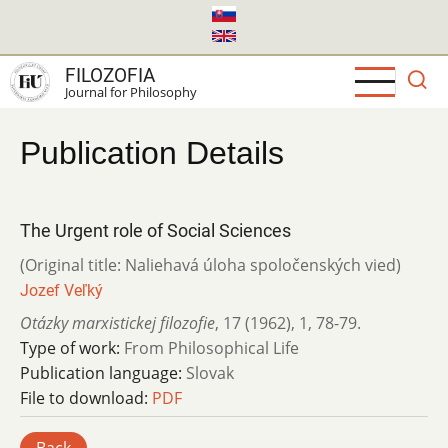
Skip
to
main
FILOZOFIA
content
Journal for Philosophy
Publication Details
The Urgent role of Social Sciences
(Original title: Naliehavá úloha spoločenských vied)
Jozef Veľký
Otázky marxistickej filozofie
,
17 (1962)
,
1
,
78-79.
Type of work:
From Philosophical Life
Publication language:
Slovak
File to download:
PDF