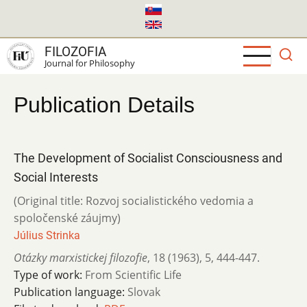
Skip
to
main
FILOZOFIA
content
Journal for Philosophy
Publication Details
The Development of Socialist Consciousness and
Social Interests
(Original title: Rozvoj socialistického vedomia a
spoločenské záujmy)
Július Strinka
Otázky marxistickej filozofie
,
18 (1963)
,
5
,
444-447.
Type of work:
From Scientific Life
Publication language:
Slovak