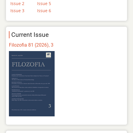
Issue 2
Issue 5
Issue 3
Issue 6
Current Issue
Filozofia 81 (2026), 3