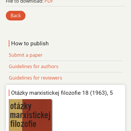
File to download:
PDF
Back
How to publish
Submit a paper
Guidelines for authors
Guidelines for reviewers
Otázky marxistickej filozofie 18 (1963), 5