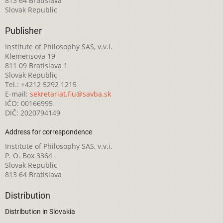
813 64 Bratislava
Slovak Republic
Publisher
Institute of Philosophy SAS, v.v.i.
Klemensova 19
811 09 Bratislava 1
Slovak Republic
Tel.: +4212 5292 1215
E-mail:
sekretariat.fiu@savba.sk
IČO: 00166995
DIČ: 2020794149
Address for correspondence
Institute of Philosophy SAS, v.v.i.
P. O. Box 3364
Slovak Republic
813 64 Bratislava
Distribution
Distribution in Slovakia