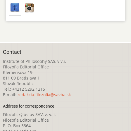
Contact
Institute of Philosophy SAS, v.v.i.
Filozofia Editorial Office
Klemensova 19
811 09 Bratislava 1
Slovak Republic
Tel.: +4212 5292 1215
E-mail:
redakcia.filozofia@savba.sk
Address for correspondence
Filozofický ústav SAV, v. v. i.
Filozofia Editorial Office
P. O. Box 3364