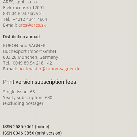
ARES, spol. s r. o.
Elektrárenská 12091
831 04 Bratislava 3
Tel.: +4212 4341 4664
E-mail:
ares@ares.sk
Distribution abroad
KUBON and SAGNER
Buchexport-Import GmbH
803 28 München, Germany
Tel.: 0049 89 54 218 142
E-mail:
postmaster@kubon-sagner.de
Print version subscription fees
Single issue: €5
Yearly subscription: €30
(excluding postage)
ISSN 2585-7061 (online)
ISSN 0046-385X (print version)