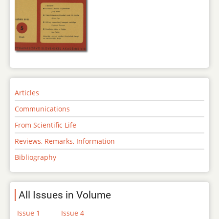
Articles
Communications
From Scientific Life
Reviews, Remarks, Information
Bibliography
All Issues in Volume
Issue 1
Issue 4