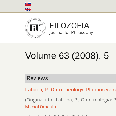
Skip
to
main
FILOZOFIA
content
Journal for Philosophy
Volume 63 (2008), 5
Reviews
Labuda, P., Onto-theology: Plotinos ver
(Original title: Labuda, P., Onto-teológia:
Michal Omasta