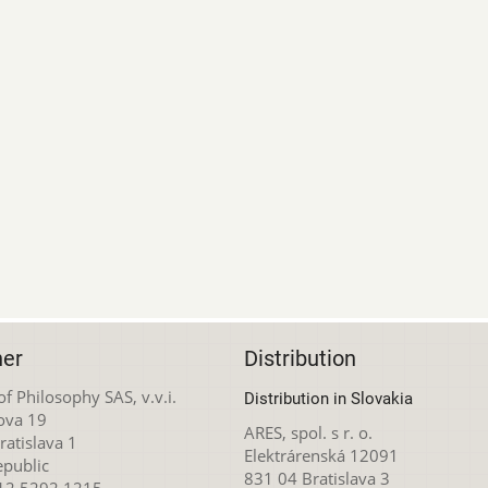
her
Distribution
 of Philosophy SAS, v.v.i.
Distribution in Slovakia
ova 19
ARES, spol. s r. o.
atislava 1
Elektrárenská 12091
epublic
831 04 Bratislava 3
212 5292 1215