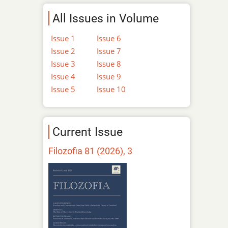
All Issues in Volume
Issue 1
Issue 6
Issue 2
Issue 7
Issue 3
Issue 8
Issue 4
Issue 9
Issue 5
Issue 10
Current Issue
Filozofia 81 (2026), 3