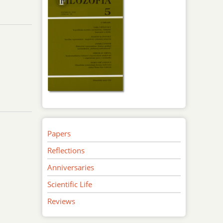
Papers
Reflections
Anniversaries
Scientific Life
Reviews