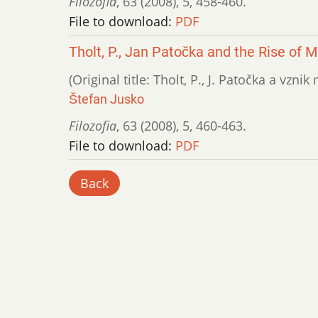
Filozofia
,
63 (2008)
,
5
,
458-460.
File to download:
PDF
Tholt, P., Jan Patočka and the Rise of
(Original title: Tholt, P., J. Patočka a vzn
Štefan Jusko
Filozofia
,
63 (2008)
,
5
,
460-463.
File to download:
PDF
Back