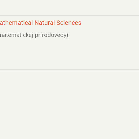
 Mathematical Natural Sciences
ik matematickej prírodovedy)