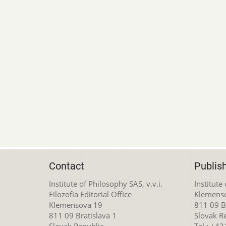
Contact
Publis
Institute of Philosophy SAS, v.v.i.
Institute
Filozofia Editorial Office
Klemens
Klemensova 19
811 09 Br
811 09 Bratislava 1
Slovak R
Slovak Republic
Tel.: +4