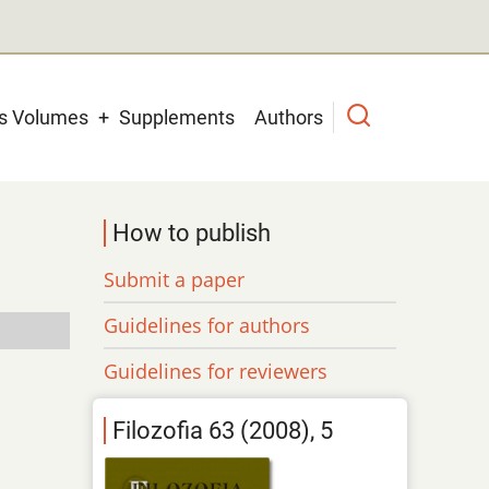
us Volumes
Supplements
Authors
How to publish
Submit a paper
Guidelines for authors
Guidelines for reviewers
Filozofia 63 (2008), 5