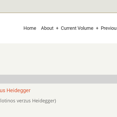
Main
Home
About
Current Volume
Previo
navigation
sus Heidegger
 Plotinos verzus Heidegger)