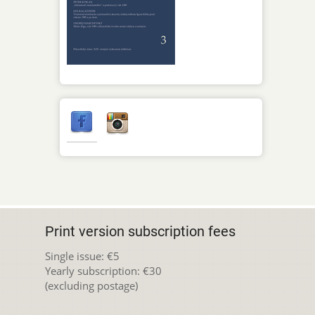
Print version subscription fees
Single issue: €5
Yearly subscription: €30
(excluding postage)