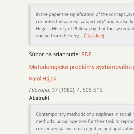
In the paper the signification of the concept „s
connotes the concept „objectivity“ and is also 
Hegel’s History of Philosophy that the systemat
and so from the very…
Čítať ďalej
Súbor na stiahnutie:
PDF
Metodologické problémy systémového p
Karol Hájek
Filozofia
,
37 (1982)
,
4
,
505-515.
Abstrakt
Contemporary methods of disciplines in social 
methods. Social sciences for their task to rep
consequential systems cognitive and applicati