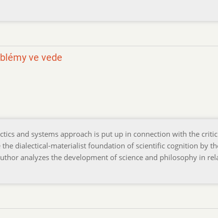
oblémy ve vede
ectics and systems approach is put up in connection with the criti
he dialectical-materialist foundation of scientific cognition by th
uthor analyzes the development of science and philosophy in rel