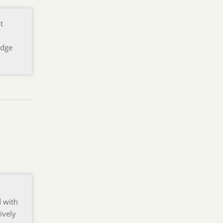
t
edge
d with
ively