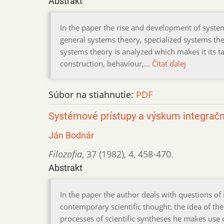
Abstrakt
In the paper the rise and development of syst
general systems theory, specialized systems th
systems theory is analyzed which makes it its tas
construction, behaviour,…
Čítať ďalej
Súbor na stiahnutie:
PDF
Systémové prístupy a výskum integrač
Ján Bodnár
Filozofia
,
37 (1982)
,
4
,
458-470.
Abstrakt
In the paper the author deals with questions of
contemporary scientific thought: the idea of the 
processes of scientific syntheses he makes use 