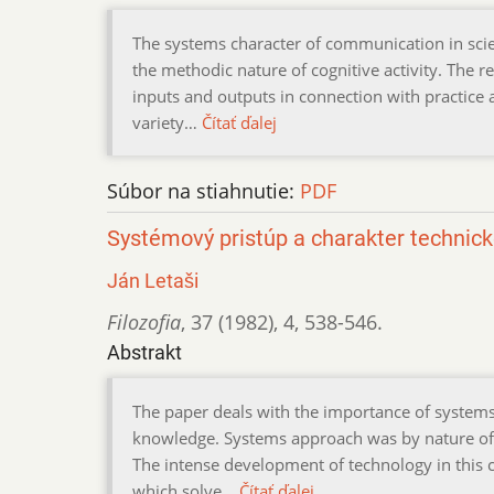
The systems character of communication in scie
the methodic nature of cognitive activity. The res
inputs and outputs in connection with practice a
variety…
Čítať ďalej
Súbor na stiahnutie:
PDF
Systémový pristúp a charakter technic
Ján Letaši
Filozofia
,
37 (1982)
,
4
,
538-546.
Abstrakt
The paper deals with the importance of systems 
knowledge. Systems approach was by nature of th
The intense development of technology in this 
which solve…
Čítať ďalej