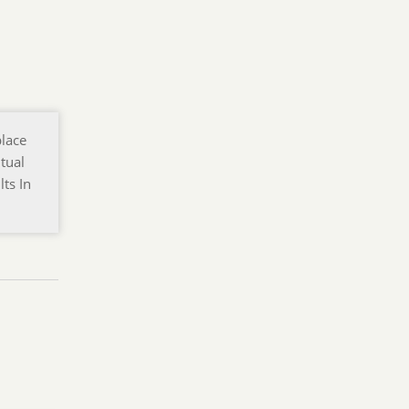
place
tual
ts In