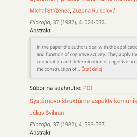
Michal Stríženec
,
Zuzana Ruiselová
Filozofia
,
37 (1982)
,
4
,
524-532.
Abstrakt
In the paper the authors deal with the applicat
and function of cognitive activity. They apply
cooperation and determination of cognitive pro
the construction of…
Čítať ďalej
Súbor na stiahnutie:
PDF
Systémovo-štruktúrne aspekty komunik
Július Švihran
Filozofia
,
37 (1982)
,
4
,
533-537.
Abstrakt