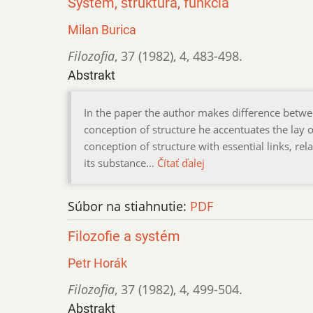
Systém, štruktúra, funkcia
Milan Burica
Filozofia
,
37 (1982)
,
4
,
483-498.
Abstrakt
In the paper the author makes difference betwe
conception of structure he accentuates the lay 
conception of structure with essential links, re
its substance…
Čítať ďalej
Súbor na stiahnutie:
PDF
Filozofie a systém
Petr Horák
Filozofia
,
37 (1982)
,
4
,
499-504.
Abstrakt