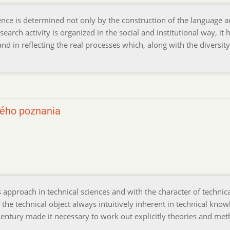
nce is determined not only by the construction of the language 
earch activity is organized in the social and institutional way, it h
nd in reflecting the real processes which, along with the diversit
kého poznania
approach in technical sciences and with the character of technic
e technical object always intuitively inherent in technical know
century made it necessary to work out explicitly theories and me