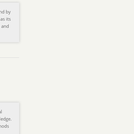
and by
as its
y and
al
ledge.
thods