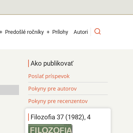
Predošlé ročníky
Prílohy
Autori
Ako publikovať
Poslať príspevok
Pokyny pre autorov
Pokyny pre recenzentov
Filozofia 37 (1982), 4