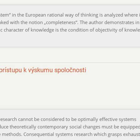
ystem“ in the European rational way of thinking is analyzed where i
linked with the notion „completeness“. The author demonstrates in
ic character of knowledge is the condition of objectivity of knowl
rístupu k výskumu spoločnosti
research cannot be considered to be optimally effective systems
roduce theoretically contemporary social changes must be equippe
ve methods. Consequential systems research which grasps exhaust