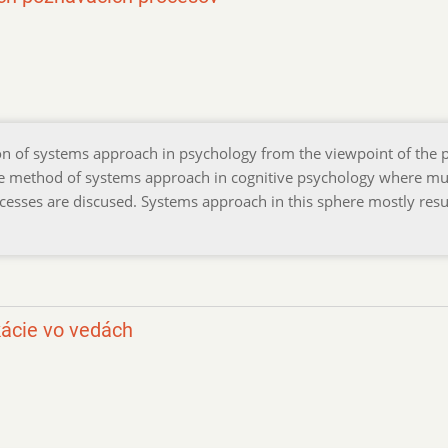
ion of systems approach in psychology from the viewpoint of the 
 the method of systems approach in cognitive psychology where mu
cesses are discused. Systems approach in this sphere mostly resul
ácie vo vedách