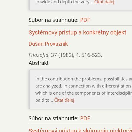
in wide and depth the very…
Čítať ďalej
Súbor na stiahnutie:
PDF
Systémový prístup a konkrétny objekt
Dušan Provazník
Filozofia
,
37 (1982)
,
4
,
516-523.
Abstrakt
In the contribution the problems, possibilities 
are analyzed. In connection with differentiation
which is one of the components of interdisciplina
paid to…
Čítať ďalej
Súbor na stiahnutie:
PDF
Systémový prístup k skúmaniu niektor