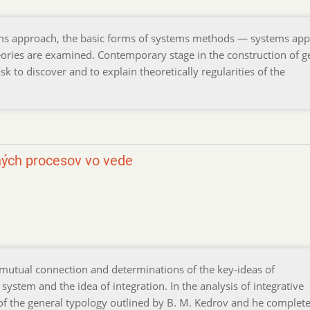
ems approach, the basic forms of systems methods — systems app
eories are examined. Contemporary stage in the construction of g
k to discover and to explain theoretically regularities of the
ných procesov vo vede
 mutual connection and determinations of the key-ideas of
system and the idea of integration. In the analysis of integrative
of the general typology outlined by В. M. Kedrov and he complete