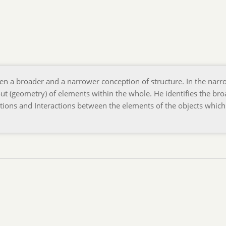
en a broader and a narrower conception of structure. In the narr
out (geometry) of elements within the whole. He identifies the br
lations and Interactions between the elements of the objects whic