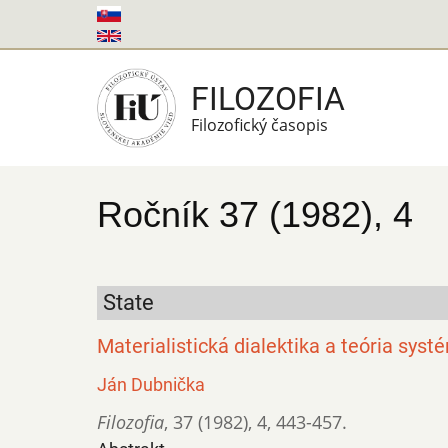
Skočiť
na
hlavný
FILOZOFIA
obsah
Filozofický časopis
Ročník 37 (1982), 4
State
Materialistická dialektika a teória sys
Ján Dubnička
Filozofia
,
37 (1982)
,
4
,
443-457.