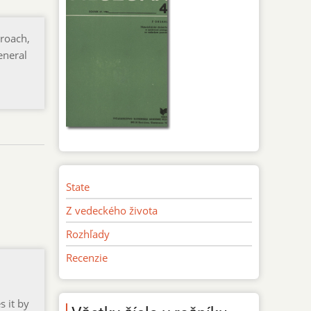
roach,
eneral
State
Z vedeckého života
Rozhľady
Recenzie
s it by