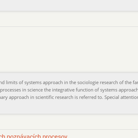
and limits of systems approach in the sociologie research of the fa
 processes in science the integrative function of systems approac
ry approach in scientific research is referred to. Special attentio
ých poznávacích procesov