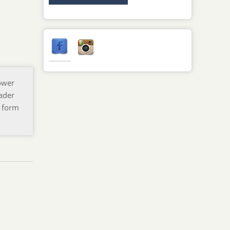
ower
oader
h form