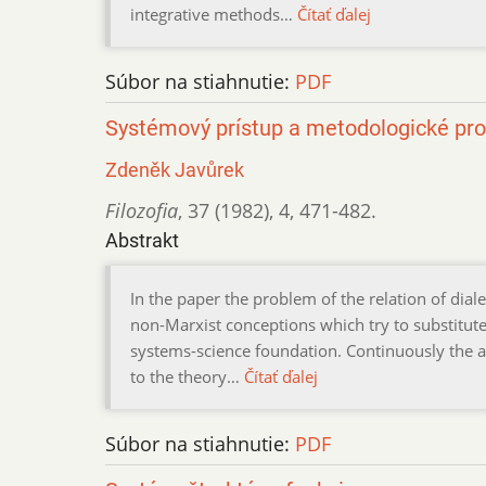
integrative methods…
Čítať ďalej
Súbor na stiahnutie:
PDF
Systémový prístup a metodologické pr
Zdeněk Javůrek
Filozofia
,
37 (1982)
,
4
,
471-482.
Abstrakt
In the paper the problem of the relation of dial
non-Marxist conceptions which try to substitute t
systems-science foundation. Continuously the a
to the theory…
Čítať ďalej
Súbor na stiahnutie:
PDF