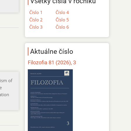
Všetky čísla v ročníku
Číslo 1
Číslo 4
Číslo 2
Číslo 5
Číslo 3
Číslo 6
Aktuálne číslo
Filozofia 81 (2026), 3
cism of
e
ation