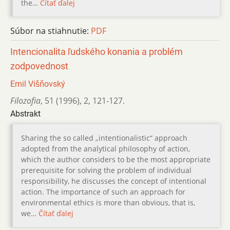
the…
Čítať ďalej
Súbor na stiahnutie:
PDF
Intencionalita ľudského konania a problém
zodpovednost
Emil Višňovský
Filozofia
,
51 (1996)
,
2
,
121-127.
Abstrakt
Sharing the so called „intentionalistic“ approach
adopted from the analytical philosophy of action,
which the author considers to be the most appropriate
prerequisite for solving the problem of individual
responsibility, he discusses the concept of intentional
action. The importance of such an approach for
environmental ethics is more than obvious, that is,
we…
Čítať ďalej