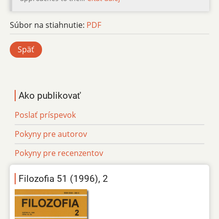
Súbor na stiahnutie:
PDF
Späť
Ako publikovať
Poslať príspevok
Pokyny pre autorov
Pokyny pre recenzentov
Filozofia 51 (1996), 2