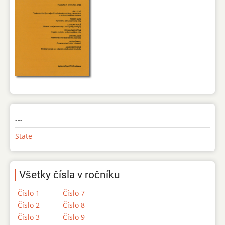
---
State
Všetky čísla v ročníku
Číslo 1
Číslo 7
Číslo 2
Číslo 8
Číslo 3
Číslo 9