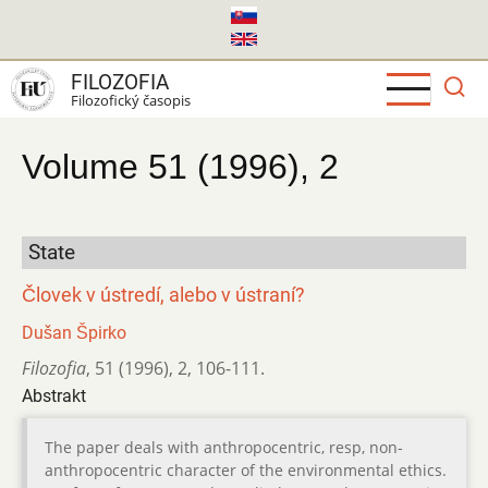
Skočiť
na
hlavný
FILOZOFIA
obsah
Filozofický časopis
Volume 51 (1996), 2
State
Človek v ústredí, alebo v ústraní?
Dušan Špirko
Filozofia
,
51 (1996)
,
2
,
106-111.
Abstrakt
The paper deals with anthropocentric, resp, non-
anthropocentric character of the environmental ethics.