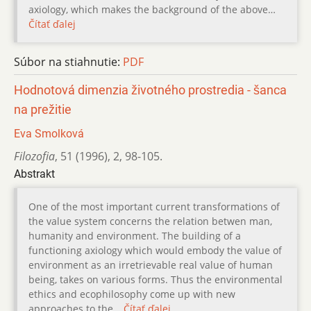
axiology, which makes the background of the above…
Čítať ďalej
Súbor na stiahnutie:
PDF
Hodnotová dimenzia životného prostredia - šanca
na prežitie
Eva Smolková
Filozofia
,
51 (1996)
,
2
,
98-105.
Abstrakt
One of the most important current transformations of
the value system concerns the relation betwen man,
humanity and environment. The building of a
functioning axiology which would embody the value of
environment as an irretrievable real value of human
being, takes on various forms. Thus the environmental
ethics and ecophilosophy come up with new
approaches to the…
Čítať ďalej