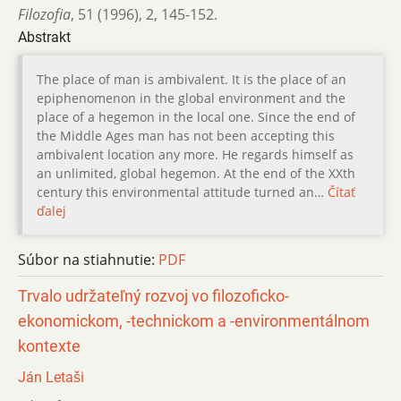
Filozofia
,
51 (1996)
,
2
,
145-152.
Abstrakt
The place of man is ambivalent. It is the place of an
epiphenomenon in the global environment and the
place of a hegemon in the local one. Since the end of
the Middle Ages man has not been accepting this
ambivalent location any more. He regards himself as
an unlimited, global hegemon. At the end of the XXth
century this environmental attitude turned an…
Čítať
ďalej
Súbor na stiahnutie:
PDF
Trvalo udržateľný rozvoj vo filozoficko-
ekonomickom, -technickom a -environmentálnom
kontexte
Ján Letaši