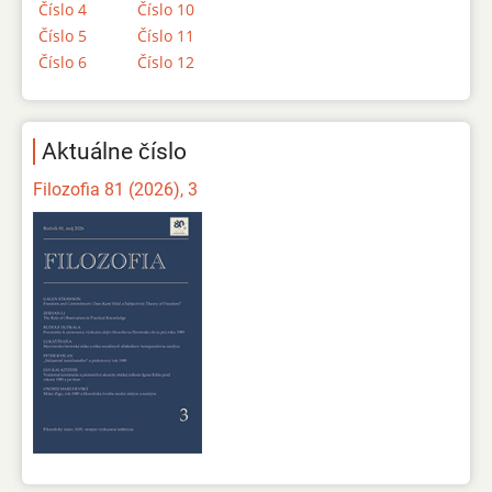
Číslo 4
Číslo 10
Číslo 5
Číslo 11
Číslo 6
Číslo 12
Aktuálne číslo
Filozofia 81 (2026), 3