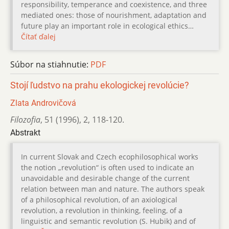
responsibility, temperance and coexistence, and three
mediated ones: those of nourishment, adaptation and
future play an important role in ecological ethics…
Čítať ďalej
Súbor na stiahnutie:
PDF
Stojí ľudstvo na prahu ekologickej revolúcie?
Zlata Androvičová
Filozofia
,
51 (1996)
,
2
,
118-120.
Abstrakt
In current Slovak and Czech ecophilosophical works
the notion „revolution“ is often used to indicate an
unavoidable and desirable change of the current
relation between man and nature. The authors speak
of a philosophical revolution, of an axiological
revolution, a revolution in thinking, feeling, of a
linguistic and semantic revolution (S. Hubik) and of