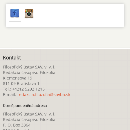
Kontakt
Filozofický ústav SAV, v. v. i.
Redakcia časopisu Filozofia
Klemensova 19
811 09 Bratislava 1
Tel.: +4212 5292 1215
E-mail:
redakcia.filozofia@savba.sk
Korešpondenčná adresa
Filozofický ústav SAV, v. v. i.
Redakcia časopisu Filozofia
P. O. Box 3364