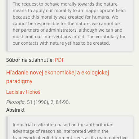
The request to behave morally towards the nature
means to apply our morality to an inappriopriate field,
because this morality was created for humans. We
cannot be responsible for the nature, we cannot be
her partners or administrators, although we can and
must limit our interventions into it. The vocabulary for
our contacts with nature yet has to be created.
Súbor na stiahnutie:
PDF
Hľadanie novej ekonomickej a ekologickej
paradigmy
Ladislav Hohoš
Filozofia
,
51 (1996)
,
2
,
84-90.
Abstrakt
Industrial civilization based on the authoritarian
advantage of reason as interpreted within the
framework of enlightenment, sees as its main objective