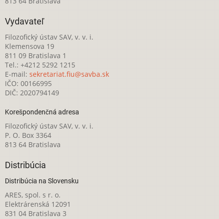
813 64 Bratislava
Vydavateľ
Filozofický ústav SAV, v. v. i.
Klemensova 19
811 09 Bratislava 1
Tel.: +4212 5292 1215
E-mail:
sekretariat.fiu@savba.sk
IČO: 00166995
DIČ: 2020794149
Korešpondenčná adresa
Filozofický ústav SAV, v. v. i.
P. O. Box 3364
813 64 Bratislava
Distribúcia
Distribúcia na Slovensku
ARES, spol. s r. o.
Elektrárenská 12091
831 04 Bratislava 3