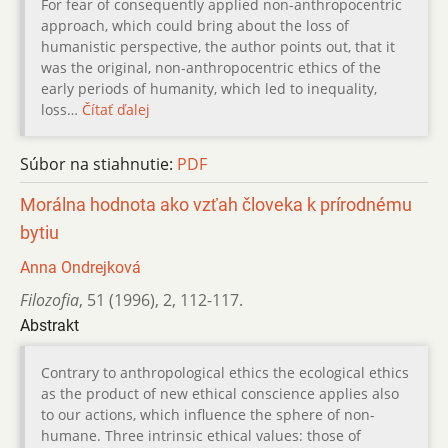
For fear of consequently applied non-anthropocentric
approach, which could bring about the loss of
humanistic perspective, the author points out, that it
was the original, non-anthropocentric ethics of the
early periods of humanity, which led to inequality,
loss…
Čítať ďalej
Súbor na stiahnutie:
PDF
Morálna hodnota ako vzťah človeka k prírodnému
bytiu
Anna Ondrejková
Filozofia
,
51 (1996)
,
2
,
112-117.
Abstrakt
Contrary to anthropological ethics the ecological ethics
as the product of new ethical conscience applies also
to our actions, which influence the sphere of non-
humane. Three intrinsic ethical values: those of