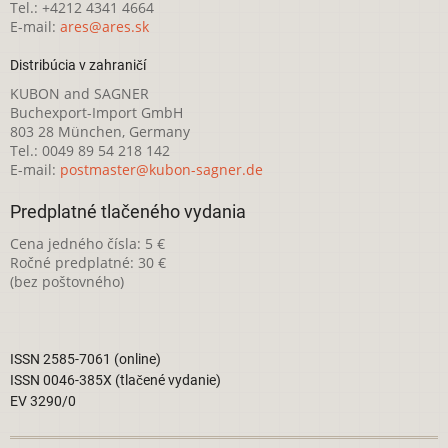
Tel.: +4212 4341 4664
E-mail:
ares@ares.sk
Distribúcia v zahraničí
KUBON and SAGNER
Buchexport-Import GmbH
803 28 München, Germany
Tel.: 0049 89 54 218 142
E-mail:
postmaster@kubon-sagner.de
Predplatné tlačeného vydania
Cena jedného čísla: 5 €
Ročné predplatné: 30 €
(bez poštovného)
ISSN 2585-7061 (online)
ISSN 0046-385X (tlačené vydanie)
EV 3290/0