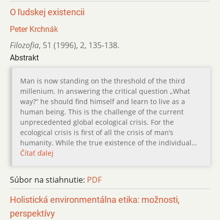
O ľudskej existencii
Peter Krchnák
Filozofia
,
51 (1996)
,
2
,
135-138.
Abstrakt
Man is now standing on the threshold of the third
millenium. In answering the critical question „What
way?“ he should find himself and learn to live as a
human being. This is the challenge of the current
unprecedented global ecological crisis. For the
ecological crisis is first of all the crisis of man’s
humanity. While the true existence of the individual…
Čítať ďalej
Súbor na stiahnutie:
PDF
Holistická environmentálna etika: možnosti,
perspektívy