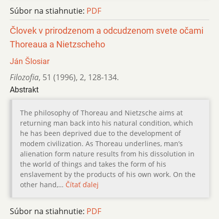
Súbor na stiahnutie:
PDF
Človek v prirodzenom a odcudzenom svete očami
Thoreaua a Nietzscheho
Ján Šlosiar
Filozofia
,
51 (1996)
,
2
,
128-134.
Abstrakt
The philosophy of Thoreau and Nietzsche aims at
returning man back into his natural condition, which
he has been deprived due to the development of
modem civilization. As Thoreau underlines, man’s
alienation form nature results from his dissolution in
the world of things and takes the form of his
enslavement by the products of his own work. On the
other hand,…
Čítať ďalej
Súbor na stiahnutie:
PDF