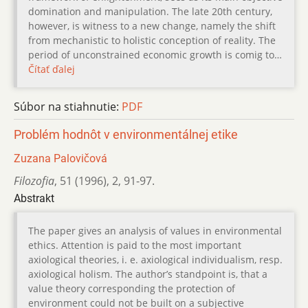
domination and manipulation. The late 20th century,
however, is witness to a new change, namely the shift
from mechanistic to holistic conception of reality. The
period of unconstrained economic growth is comig to…
Čítať ďalej
Súbor na stiahnutie:
PDF
Problém hodnôt v environmentálnej etike
Zuzana Palovičová
Filozofia
,
51 (1996)
,
2
,
91-97.
Abstrakt
The paper gives an analysis of values in environmental
ethics. Attention is paid to the most important
axiological theories, i. e. axiological individualism, resp.
axiological holism. The author’s standpoint is, that a
value theory corresponding the protection of
environment could not be built on a subjective