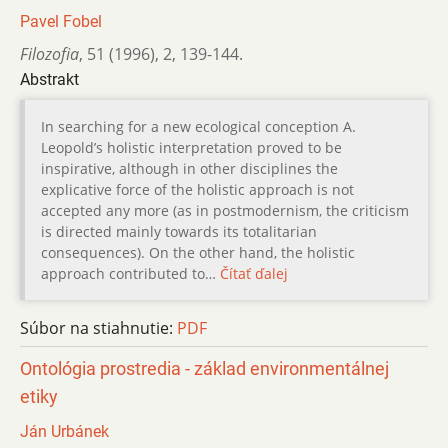
Pavel Fobel
Filozofia
,
51 (1996)
,
2
,
139-144.
Abstrakt
In searching for a new ecological conception A.
Leopold’s holistic interpretation proved to be
inspirative, although in other disciplines the
explicative force of the holistic approach is not
accepted any more (as in postmodernism, the criticism
is directed mainly towards its totalitarian
consequences). On the other hand, the holistic
approach contributed to…
Čítať ďalej
Súbor na stiahnutie:
PDF
Ontológia prostredia - základ environmentálnej
etiky
Ján Urbánek