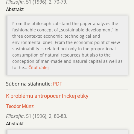
Filozofia
,
51 (1996)
,
2
,
70-79.
Abstrakt
From the philosophical stand the paper analyzes the
fashionable concept of „sustainable development“ in
three contexts: economic, technological and
environmental ones. From the economic point of view
sustainability is related not only to the proportional
consumption of natural resources but also to the
conception of man-made and natural capital as well as
to the…
Čítať ďalej
Súbor na stiahnutie:
PDF
K problému antropocentrickej etiky
Teodor Münz
Filozofia
,
51 (1996)
,
2
,
80-83.
Abstrakt